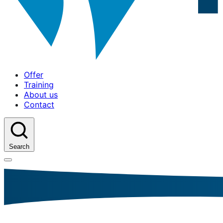
Offer
Training
About us
Contact
Search