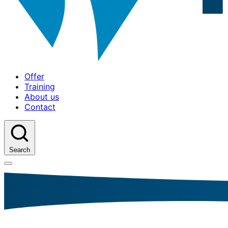
Offer
Training
About us
Contact
Search