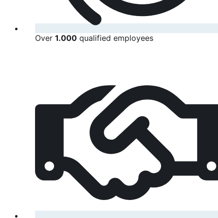
Over
1.000
qualified employees