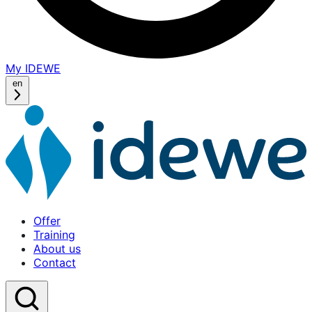
My IDEWE
(opens
in
en
a
new
window)
Offer
Home
Training
About us
Contact