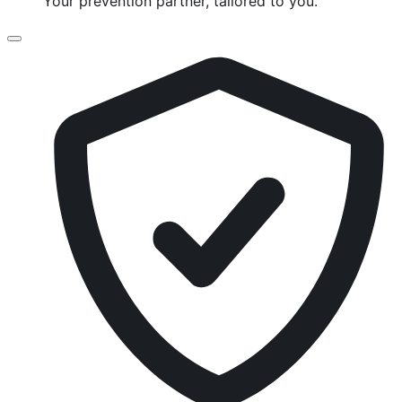
Your prevention partner, tailored to you.