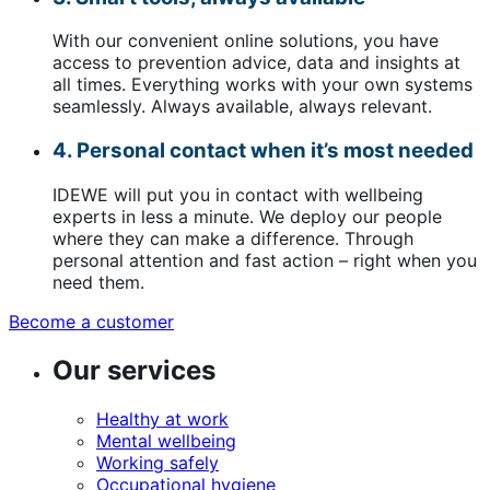
With our convenient online solutions, you have
access to prevention advice, data and insights at
all times. Everything works with your own systems
seamlessly. Always available, always relevant.
4. Personal contact when it’s most needed
IDEWE will put you in contact with wellbeing
experts in less a minute. We deploy our people
where they can make a difference. Through
personal attention and fast action – right when you
need them.
Become a customer
(opens
in
Our services
a
new
window)
Healthy at work
Mental wellbeing
Working safely
Occupational hygiene