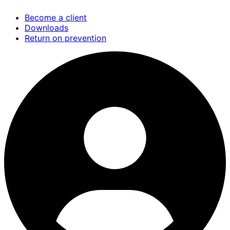
Skip
Become a client
to
Downloads
main
Return on prevention
content