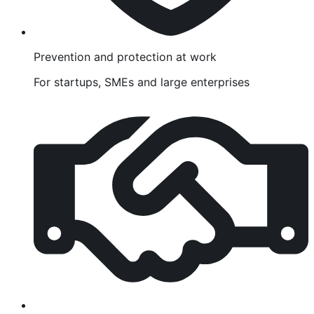
Prevention and protection at work
For startups, SMEs and large enterprises