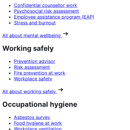
Confidential counsellor work
Psychosocial risk assessment
Employee assistance program (EAP)
Stress and burnout
All about mental wellbeing
Working safely
Prevention advisor
Risk assessment
Fire prevention at work
Workplace safety
All about working safely
Occupational hygiene
Asbestos survey
Food hygiene at work
Workplace ventilation