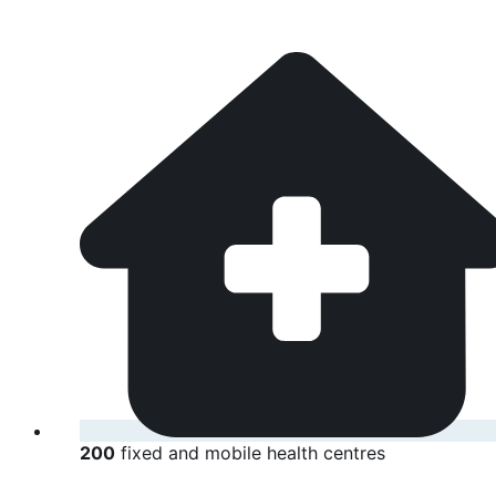
200
fixed and mobile health centres