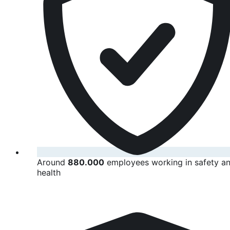
Around
880.000
employees working in safety a
health