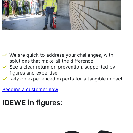
IDEWE: there before we are needed
We are quick to address your challenges, with
solutions that make all the difference
See a clear return on prevention, supported by
figures and expertise
Rely on experienced experts for a tangible impact
Become a customer now
IDEWE in figures: