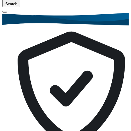
Search