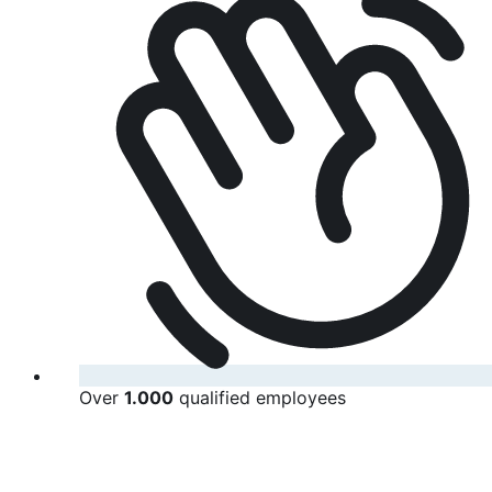
Over
1.000
qualified employees