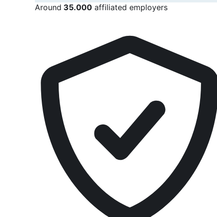
Around
35.000
affiliated employers