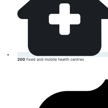
200
fixed and mobile health centres