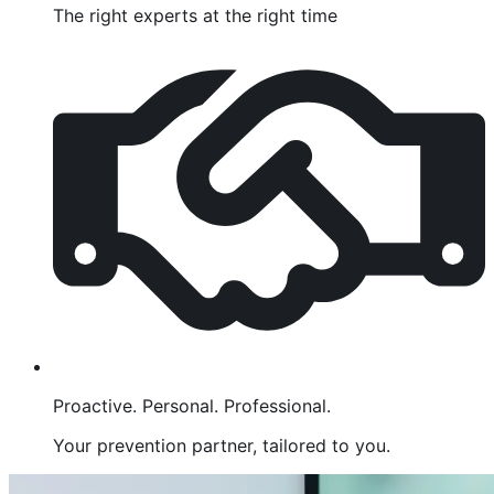
The right experts at the right time
Proactive. Personal. Professional.
Your prevention partner, tailored to you.