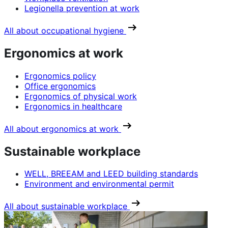
Legionella prevention at work
All about occupational hygiene
Ergonomics at work
Ergonomics policy
Office ergonomics
Ergonomics of physical work
Ergonomics in healthcare
All about ergonomics at work
Sustainable workplace
WELL, BREEAM and LEED building standards
Environment and environmental permit
All about sustainable workplace