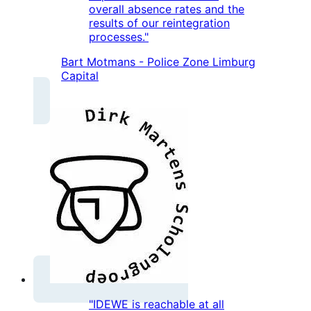
overall absence rates and the
results of our reintegration
processes."
Bart Motmans - Police Zone Limburg
Capital
"IDEWE is reachable at all