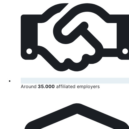
Around
35.000
affiliated employers