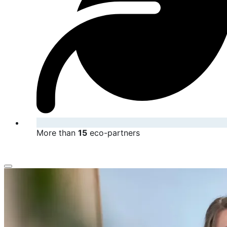
More than
15
eco-partners