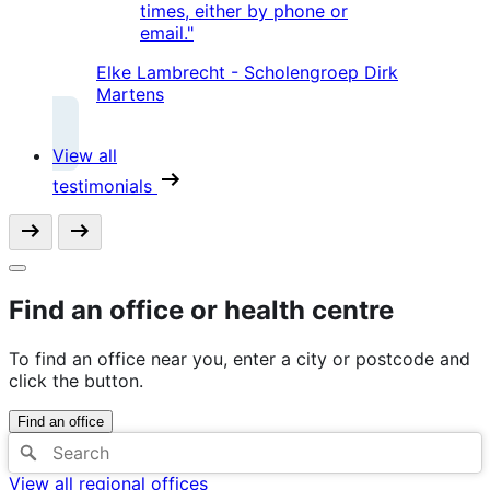
times, either by phone or
email."
Elke Lambrecht - Scholengroep Dirk
Martens
View all
testimonials
Find an office or health centre
To find an office near you, enter a city or postcode and
click the button.
Find an office
View all regional offices