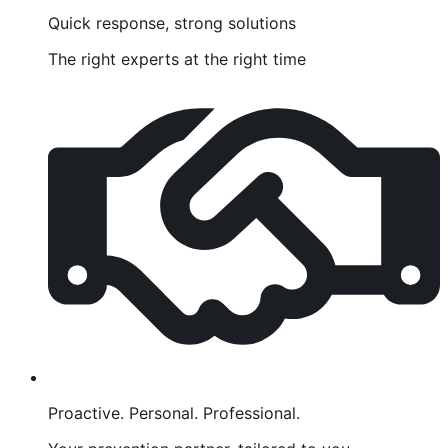
Quick response, strong solutions
The right experts at the right time
Proactive. Personal. Professional.