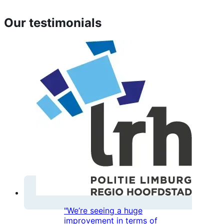
Our testimonials
"We’re seeing a huge
improvement in terms of