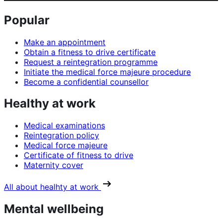
Popular
Make an appointment
Obtain a fitness to drive certificate
Request a reintegration programme
Initiate the medical force majeure procedure
Become a confidential counsellor
Healthy at work
Medical examinations
Reintegration policy
Medical force majeure
Certificate of fitness to drive
Maternity cover
All about healhty at work
Mental wellbeing