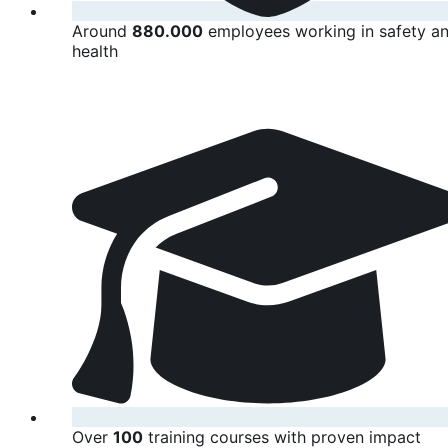
Around
880.000
employees working in safety a
health
Over
100
training courses with proven impact