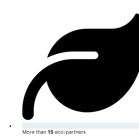
More than
15
eco-partners