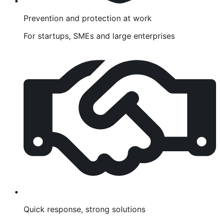
Prevention and protection at work
For startups, SMEs and large enterprises
Quick response, strong solutions