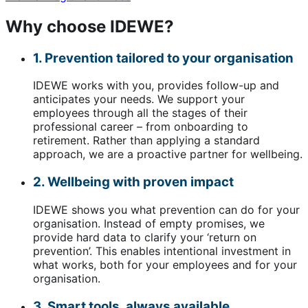
Why choose IDEWE?
1. Prevention tailored to your organisation
IDEWE works with you, provides follow-up and
anticipates your needs. We support your
employees through all the stages of their
professional career – from onboarding to
retirement. Rather than applying a standard
approach, we are a proactive partner for wellbeing.
2. Wellbeing with proven impact
IDEWE shows you what prevention can do for your
organisation. Instead of empty promises, we
provide hard data to clarify your ‘return on
prevention’. This enables intentional investment in
what works, both for your employees and for your
organisation.
3. Smart tools, always available