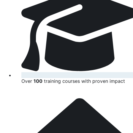
Over
100
training courses with proven impact