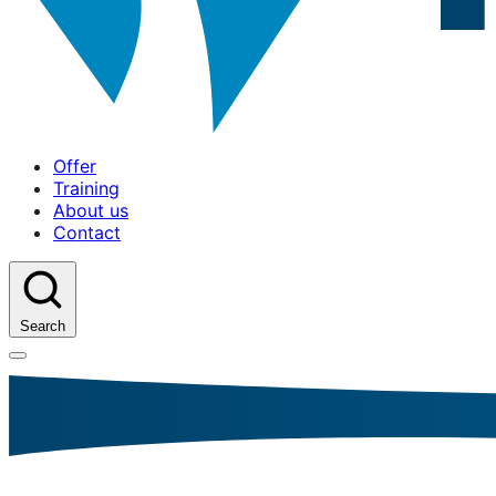
Offer
Training
About us
Contact
Search