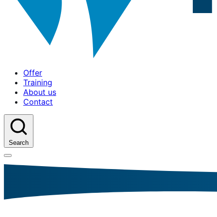
Offer
Training
About us
Contact
Search