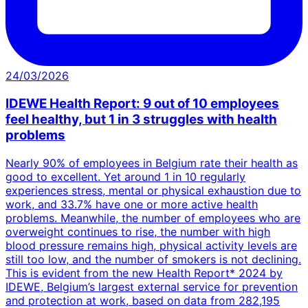
24/03/2026
IDEWE Health Report: 9 out of 10 employees
feel healthy, but 1 in 3 struggles with health
problems
Nearly 90% of employees in Belgium rate their health as
good to excellent. Yet around 1 in 10 regularly
experiences stress, mental or physical exhaustion due to
work, and 33.7% have one or more active health
problems. Meanwhile, the number of employees who are
overweight continues to rise, the number with high
blood pressure remains high, physical activity levels are
still too low, and the number of smokers is not declining.
This is evident from the new Health Report* 2024 by
IDEWE, Belgium’s largest external service for prevention
and protection at work, based on data from 282,195