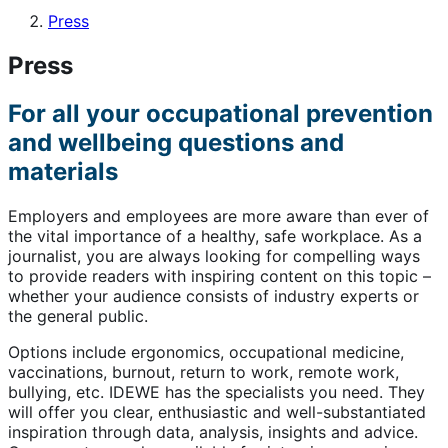
Press
Press
For all your occupational prevention
and wellbeing questions and
materials
Employers and employees are more aware than ever of
the vital importance of a healthy, safe workplace. As a
journalist, you are always looking for compelling ways
to provide readers with inspiring content on this topic –
whether your audience consists of industry experts or
the general public.
Options include ergonomics, occupational medicine,
vaccinations, burnout, return to work, remote work,
bullying, etc. IDEWE has the specialists you need. They
will offer you clear, enthusiastic and well-substantiated
inspiration through data, analysis, insights and advice.