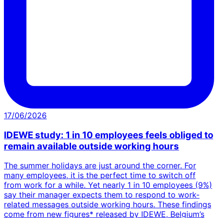
17/06/2026
IDEWE study: 1 in 10 employees feels obliged to
remain available outside working hours
The summer holidays are just around the corner. For
many employees, it is the perfect time to switch off
from work for a while. Yet nearly 1 in 10 employees (9%)
say their manager expects them to respond to work-
related messages outside working hours. These findings
come from new figures* released by IDEWE, Belgium’s