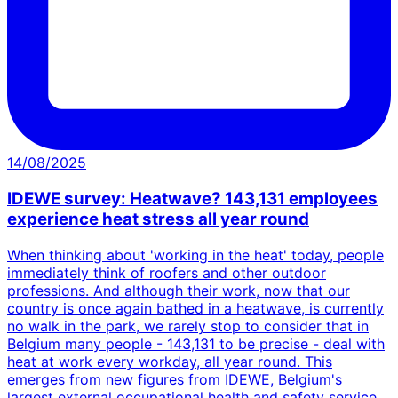
14/08/2025
IDEWE survey: Heatwave? 143,131 employees
experience heat stress all year round
When thinking about 'working in the heat' today, people
immediately think of roofers and other outdoor
professions. And although their work, now that our
country is once again bathed in a heatwave, is currently
no walk in the park, we rarely stop to consider that in
Belgium many people - 143,131 to be precise - deal with
heat at work every workday, all year round. This
emerges from new figures from IDEWE, Belgium's
largest external occupational health and safety service,