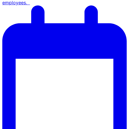
employees.