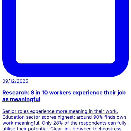
09/12/2025
Research: 8 in 10 workers experience their job
as meaningful
Senior roles experience more meaning in their work.
Education sector scores highest: around 90% finds own
work meaningful. Only 28% of the respondents can fully
utilise their potential. Clear link between technostress