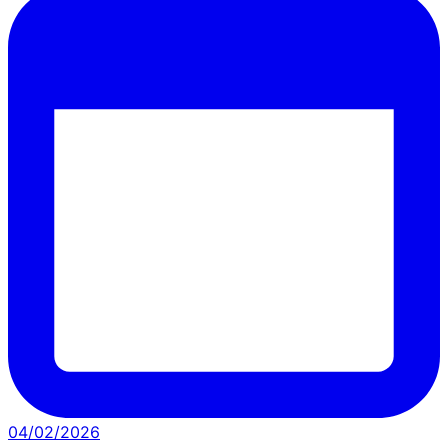
04/02/2026