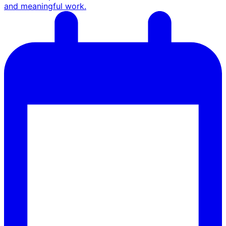
and meaningful work.