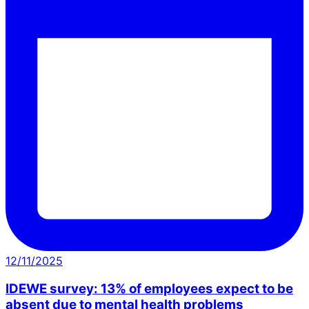
12/11/2025
IDEWE survey: 13% of employees expect to be
absent due to mental health problems