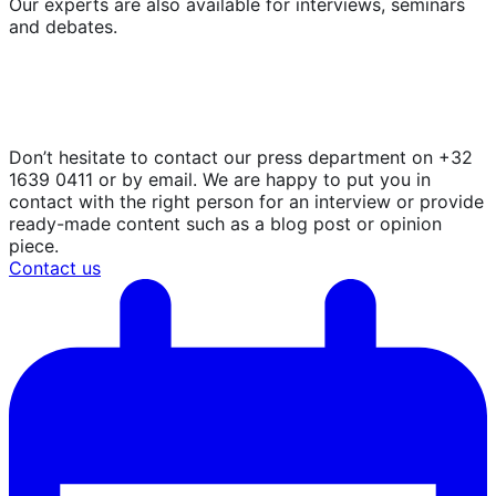
Our experts are also available for interviews, seminars
and debates.
In search of expertise, views and
opinions?
Don’t hesitate to contact our press department on +32
1639 0411 or by email. We are happy to put you in
contact with the right person for an interview or provide
ready-made content such as a blog post or opinion
piece.
Contact us