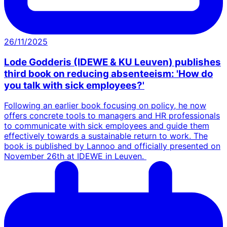
26/11/2025
Lode Godderis (IDEWE & KU Leuven) publishes
third book on reducing absenteeism: 'How do
you talk with sick employees?'
Following an earlier book focusing on policy, he now
offers concrete tools to managers and HR professionals
to communicate with sick employees and guide them
effectively towards a sustainable return to work. The
book is published by Lannoo and officially presented on
November 26th at IDEWE in Leuven.