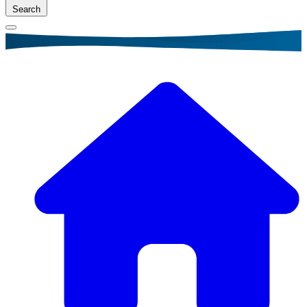
Search
Breadcrumb