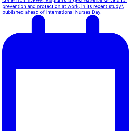
come from IDEWE, Belgium’s largest external service for
prevention and protection at work, in its recent study*,
published ahead of International Nurses Day.