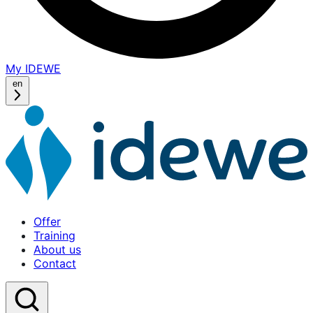
My IDEWE
(opens
in
en
a
new
window)
Offer
Training
About us
Contact