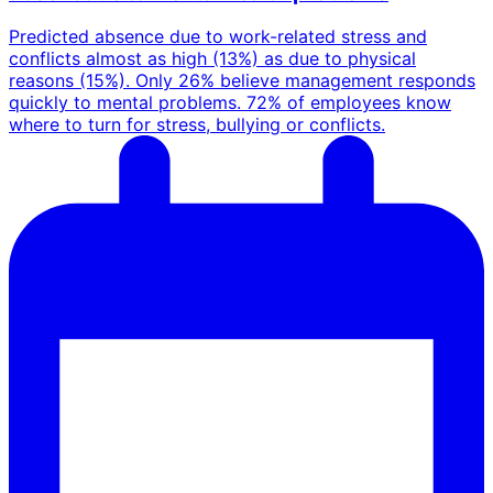
Predicted absence due to work-related stress and
conflicts almost as high (13%) as due to physical
reasons (15%).
Only 26% believe management responds
quickly to mental problems.
72% of employees know
where to turn for stress, bullying or conflicts.