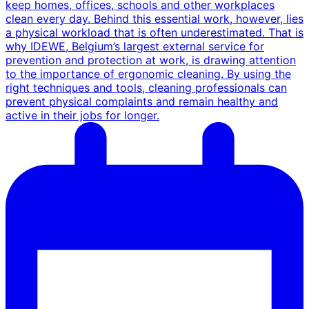
keep homes, offices, schools and other workplaces
clean every day. Behind this essential work, however, lies
a physical workload that is often underestimated. That is
why IDEWE, Belgium’s largest external service for
prevention and protection at work, is drawing attention
to the importance of ergonomic cleaning. By using the
right techniques and tools, cleaning professionals can
prevent physical complaints and remain healthy and
active in their jobs for longer.