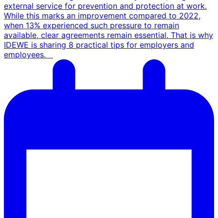
external service for prevention and protection at work.
While this marks an improvement compared to 2022,
when 13% experienced such pressure to remain
available, clear agreements remain essential. That is why
IDEWE is sharing 8 practical tips for employers and
employees.