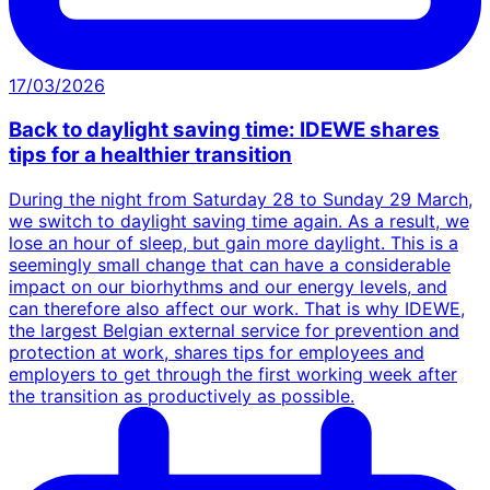
17/03/2026
Back to daylight saving time: IDEWE shares
tips for a healthier transition
During the night from Saturday 28 to Sunday 29 March,
we switch to daylight saving time again. As a result, we
lose an hour of sleep, but gain more daylight. This is a
seemingly small change that can have a considerable
impact on our biorhythms and our energy levels, and
can therefore also affect our work. That is why IDEWE,
the largest Belgian external service for prevention and
protection at work, shares tips for employees and
employers to get through the first working week after
the transition as productively as possible.