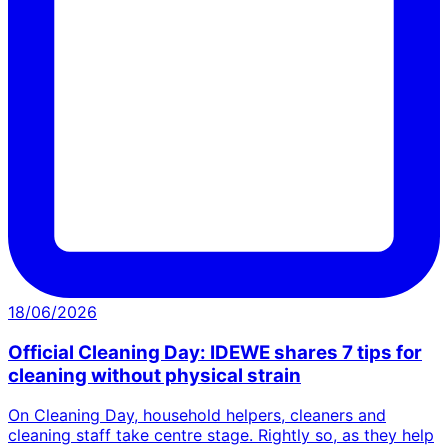
18/06/2026
Official Cleaning Day: IDEWE shares 7 tips for
cleaning without physical strain
On Cleaning Day, household helpers, cleaners and
cleaning staff take centre stage. Rightly so, as they help