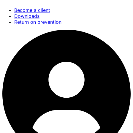
Skip
Become a client
to
Downloads
main
Return on prevention
content