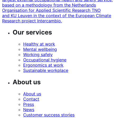
based on a methodology from the Netherlands
Organisation for Applied Scientific Research TNO
and KU Leuven in the context of the European Climate
Research project Intercambio.
Our services
Healthy at work
Mental wellbeing
Working safely
Occupational hygiene
Ergonomics at work
Sustainable workplace
About us
About us
Contact
Press
News
Customer success stories