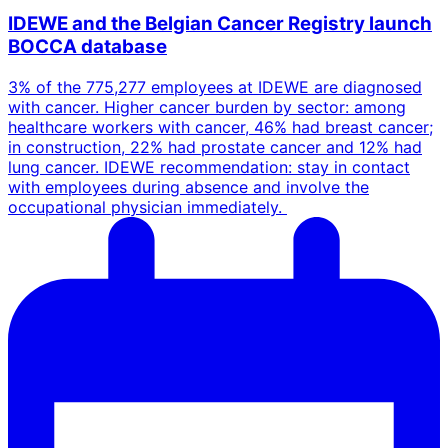
IDEWE and the Belgian Cancer Registry launch
BOCCA database
3% of the 775,277 employees at IDEWE are diagnosed
with cancer. Higher cancer burden by sector: among
healthcare workers with cancer, 46% had breast cancer;
in construction, 22% had prostate cancer and 12% had
lung cancer. IDEWE recommendation: stay in contact
with employees during absence and involve the
occupational physician immediately.