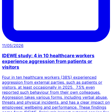
11/05/2026
IDEWE study: 4 in 10 healthcare workers
experience aggression from patients or
visitors
Four in ten healthcare workers (38%) experienced
aggression from external parties, such as patients or
visitors, at least occasionally in 2025. 7.5% even
reported such behaviour from their own colleagues.
Aggression takes various forms, including verbal abuse,
threats and physical incidents, and has a clear impact on
employees’ wellbeing and performance. These findings