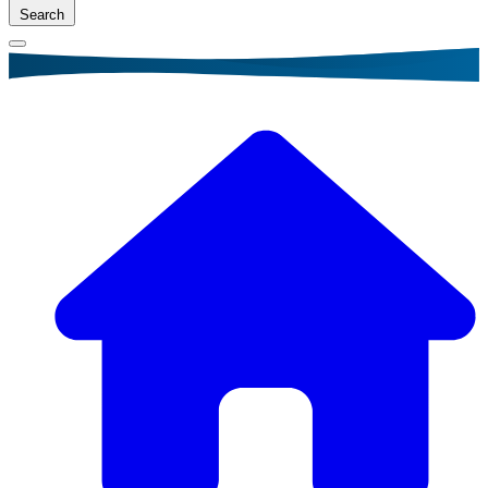
Search
Breadcrumb