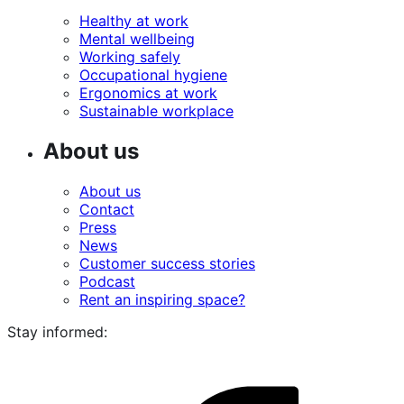
Healthy at work
Mental wellbeing
Working safely
Occupational hygiene
Ergonomics at work
Sustainable workplace
About us
About us
Contact
Press
News
Customer success stories
Podcast
Rent an inspiring space?
Stay informed:
i