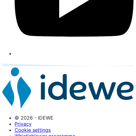
© 2026 - IDEWE
Privacy
Cookie settings
Whistleblower programme