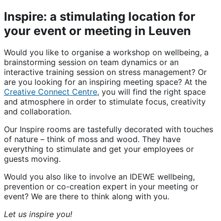
Inspire: a stimulating location for
your event or meeting in Leuven
Would you like to organise a workshop on wellbeing, a
brainstorming session on team dynamics or an
interactive training session on stress management? Or
are you looking for an inspiring meeting space? At the
Creative Connect Centre
, you will find the right space
and atmosphere in order to stimulate focus, creativity
and collaboration.
Our Inspire rooms are tastefully decorated with touches
of nature – think of moss and wood. They have
everything to stimulate and get your employees or
guests moving.
Would you also like to involve an IDEWE wellbeing,
prevention or co-creation expert in your meeting or
event? We are there to think along with you.
Let us inspire you!