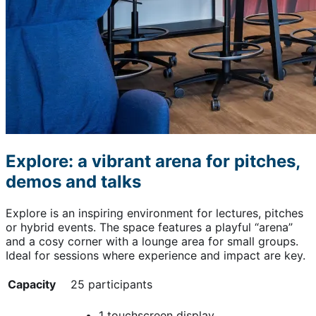
Explore: a vibrant arena for pitches,
demos and talks
Explore is an inspiring environment for lectures, pitches
or hybrid events. The space features a playful “arena”
and a cosy corner with a lounge area for small groups.
Ideal for sessions where experience and impact are key.
Capacity
25 participants
1 touchscreen display