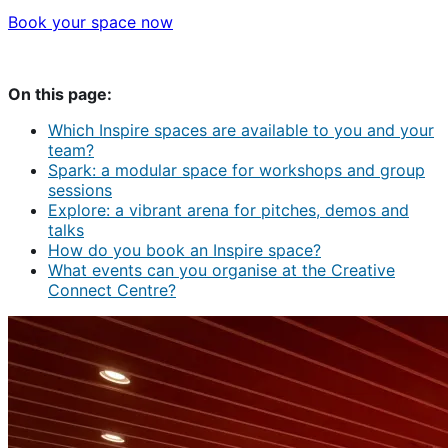
Book your space now
On this page:
Which Inspire spaces are available to you and your
team?
Spark: a modular space for workshops and group
sessions
Explore: a vibrant arena for pitches, demos and
talks
How do you book an Inspire space?
What events can you organise at the Creative
Connect Centre?