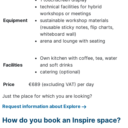
technical facilities for hybrid
workshops or meetings
Equipment
sustainable workshop materials
(reusable sticky notes, flip charts,
whiteboard wall)
arena and lounge with seating
Own kitchen with coffee, tea, water
Facilities
and soft drinks
catering (optional)
Price
€689 (excluding VAT) per day
Just the place for which you are looking?
Request information about Explore
How do you book an Inspire space?