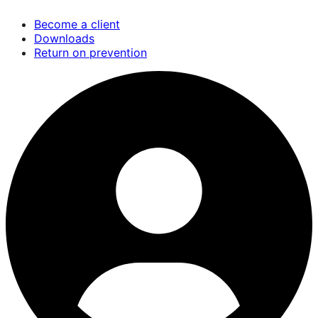
Skip
Become a client
to
Downloads
main
Return on prevention
content