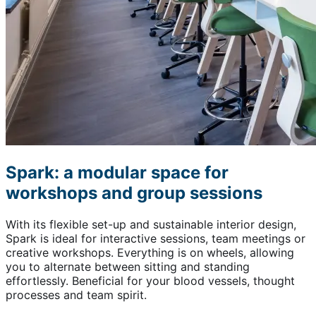
Spark: a modular space for
workshops and group sessions
With its flexible set-up and sustainable interior design,
Spark is ideal for interactive sessions, team meetings or
creative workshops. Everything is on wheels, allowing
you to alternate between sitting and standing
effortlessly. Beneficial for your blood vessels, thought
processes and team spirit.