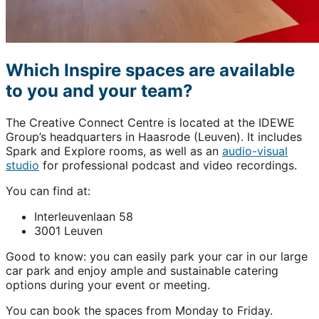
Which Inspire spaces are available
to you and your team?
The Creative Connect Centre is located at the IDEWE
Group’s headquarters in Haasrode (Leuven). It includes
Spark and Explore rooms, as well as an
audio-visual
studio
for professional podcast and video recordings.
You can find at:
Interleuvenlaan 58
3001 Leuven
Good to know: you can easily park your car in our large
car park and enjoy ample and sustainable catering
options during your event or meeting.
You can book the spaces from Monday to Friday.