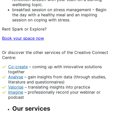
wellbeing topic.
breakfast session on stress management – Begin
the day with a healthy meal and an inspiring
session on coping with stress.
Rent Spark or Explore?
Book your space now
Or discover the other services of the Creative Connect
Centre:
Co-create
– coming up with innovative solutions
together
Analyse
– gain insights from data (through studies,
literature and questionnaires)
Valorise
– translating insights into practice
Imagine
– professionally record your webinar or
podcast
Our services