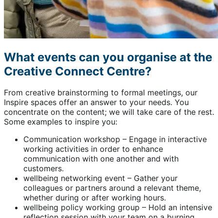
What events can you organise at the
Creative Connect Centre?
From creative brainstorming to formal meetings, our
Inspire spaces offer an answer to your needs. You
concentrate on the content; we will take care of the rest.
Some examples to inspire you:
Communication workshop – Engage in interactive
working activities in order to enhance
communication with one another and with
customers.
wellbeing networking event – Gather your
colleagues or partners around a relevant theme,
whether during or after working hours.
wellbeing policy working group – Hold an intensive
reflection session with your team on a burning