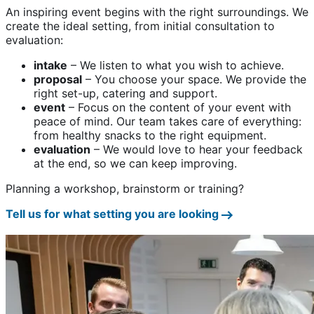
An inspiring event begins with the right surroundings. We
create the ideal setting, from initial consultation to
evaluation:
intake
– We listen to what you wish to achieve.
proposal
– You choose your space. We provide the
right set-up, catering and support.
event
– Focus on the content of your event with
peace of mind. Our team takes care of everything:
from healthy snacks to the right equipment.
evaluation
– We would love to hear your feedback
at the end, so we can keep improving.
Planning a workshop, brainstorm or training?
Tell us for what setting you are looking