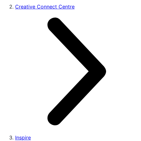
Creative Connect Centre
Inspire