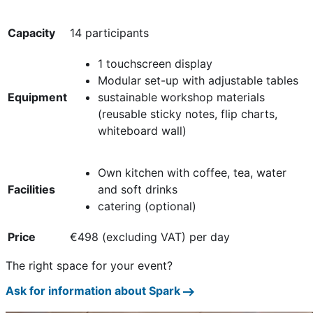
Capacity
14 participants
1 touchscreen display
Modular set-up with adjustable tables
Equipment
sustainable workshop materials
(reusable sticky notes, flip charts,
whiteboard wall)
Own kitchen with coffee, tea, water
Facilities
and soft drinks
catering (optional)
Price
€498 (excluding VAT) per day
The right space for your event?
Ask for information about Spark