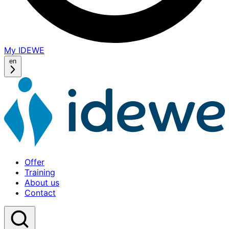
My IDEWE
(opens
in
en
a
new
window)
Offer
Training
About us
Contact