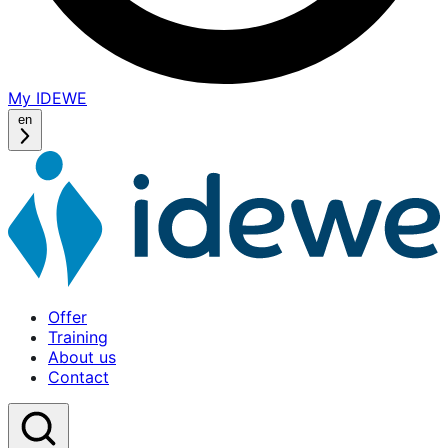
My IDEWE
(opens
in
en
a
new
window)
Offer
Training
About us
Contact