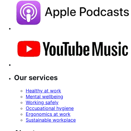
Our services
Healthy at work
Mental wellbeing
Working safely
Occupational hygiene
Ergonomics at work
Sustainable workplace