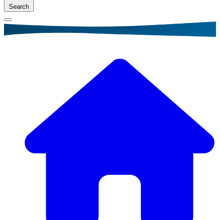
Search
Breadcrumb