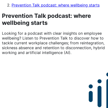
Prevention Talk podcast: where wellbeing starts
Prevention Talk podcast: where
wellbeing starts
Looking for a podcast with clear insights on employee
wellbeing? Listen to Prevention Talk to discover how to
tackle current workplace challenges; from reintegration,
sickness absence and retention to disconnection, hybrid
working and artificial intelligence (AI).