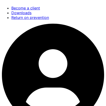
Skip
Become a client
to
Downloads
main
Return on prevention
content