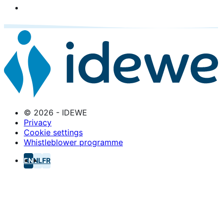
© 2026 - IDEWE
Privacy
Cookie settings
Whistleblower programme
EN
NL
FR