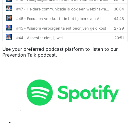
Use your preferred podcast platform to listen to our
Prevention Talk podcast.