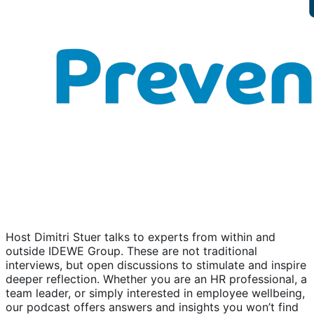
Host Dimitri Stuer talks to experts from within and
outside IDEWE Group. These are not traditional
interviews, but open discussions to stimulate and inspire
deeper reflection. Whether you are an HR professional, a
team leader, or simply interested in employee wellbeing,
our podcast offers answers and insights you won’t find