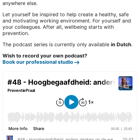
anywhere else.
Let yourself be inspired to help create a healthy, safe
and motivating working environment. For yourself and
your colleagues. After all, wellbeing starts with
prevention.
The podcast series is currently only available
in Dutch
.
Wish to record your own podcast?
Book our professional studio