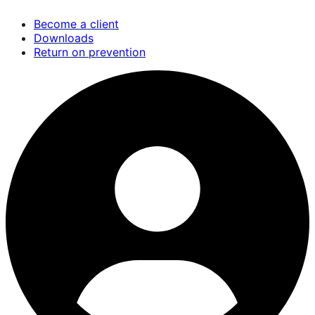
Skip
Become a client
to
Downloads
main
Return on prevention
content