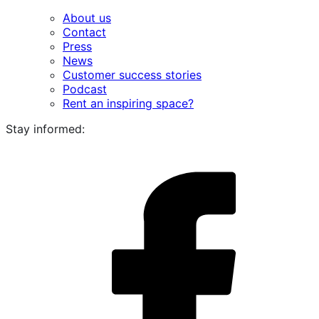
About us
Contact
Press
News
Customer success stories
Podcast
Rent an inspiring space?
Stay informed:
i