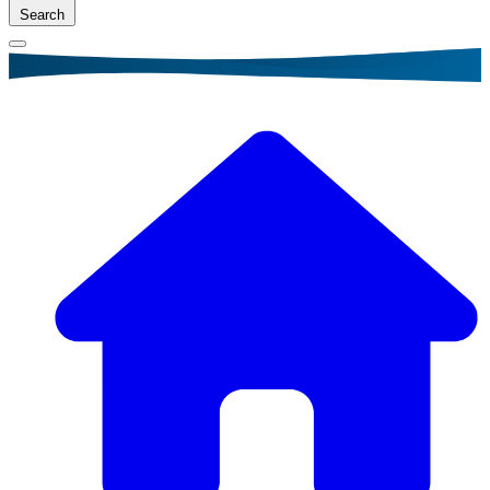
Search
Breadcrumb