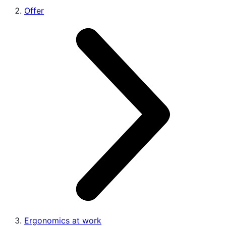
Offer
Ergonomics at work