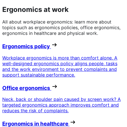
Ergonomics at work
All about workplace ergonomics: learn more about
topics such as ergonomics policies, office ergonomics,
ergonomics in healthcare and physical work.
Ergonomics policy
Workplace ergonomics is more than comfort alone. A
well-designed ergonomics policy aligns people, tasks
and the work environment to prevent complaints and
support sustainable performance.
Office ergonomics
Neck, back or shoulder pain caused by screen work? A
targeted ergonomics approach improves comfort and
reduces the risk of complaints.
Ergonomics in healthcare