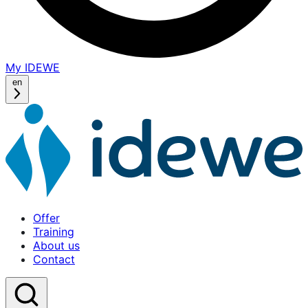
My IDEWE
(opens
in
en
a
new
window)
Offer
Training
About us
Contact