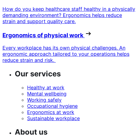
How do you keep healthcare staff healthy in a physically
demanding environment? Ergonomics helps reduce
strain and support quality care.
Ergonomics of physical work
Every workplace has its own physical challenges. An
ergonomic approach tailored to your operations helps
reduce strain and risk.
Our services
Healthy at work
Mental wellbeing
Working safely
Occupational hygiene
Ergonomics at work
Sustainable workplace
About us