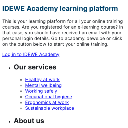
IDEWE Academy learning platform
This is your learning platform for all your online training
courses. Are you registered for an e-learning course? In
that case, you should have received an email with your
personal login details. Go to academy.idewe.be or click
on the button below to start your online training.
Log in to IDEWE Academy
Our services
Healthy at work
Mental wellbeing
Working safely
Occupational hygiene
Ergonomics at work
Sustainable workplace
About us