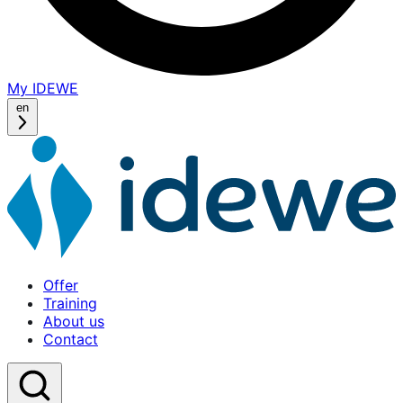
My IDEWE
(opens
in
en
a
new
window)
Offer
Training
About us
Contact