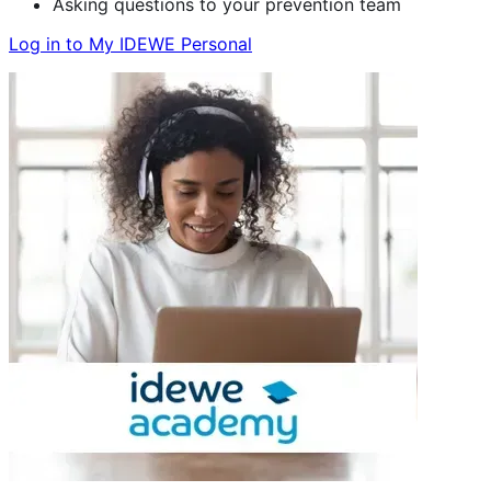
Asking questions to your prevention team
Log in to My IDEWE Personal