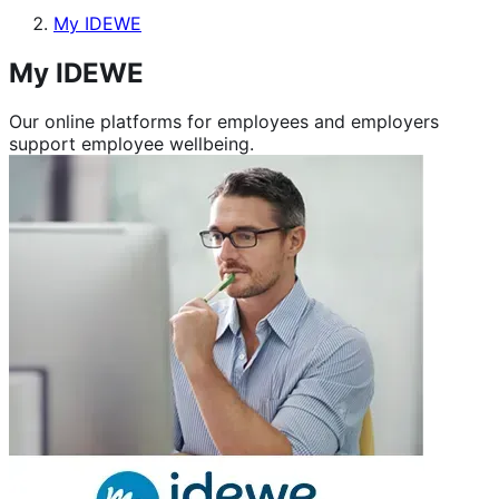
My IDEWE
My IDEWE
Our online platforms for employees and employers
support employee wellbeing.