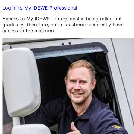
Log in to My IDEWE Professional
Access to My IDEWE Professional is being rolled out
gradually. Therefore, not all customers currently have
access to the platform.