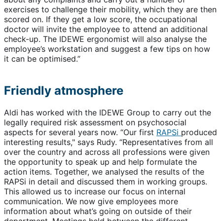
exercises to challenge their mobility, which they are then
scored on. If they get a low score, the occupational
doctor will invite the employee to attend an additional
check-up. The IDEWE ergonomist will also analyse the
employee’s workstation and suggest a few tips on how
it can be optimised.”
Friendly atmosphere
Aldi has worked with the IDEWE Group to carry out the
legally required risk assessment on psychosocial
aspects for several years now. “Our first
RAPSi
produced
interesting results," says Rudy. “Representatives from all
over the country and across all professions were given
the opportunity to speak up and help formulate the
action items. Together, we analysed the results of the
RAPSi in detail and discussed them in working groups.
This allowed us to increase our focus on internal
communication. We now give employees more
information about what’s going on outside of their
department. Meetings held between the different