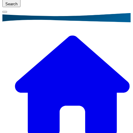
Search
Breadcrumb