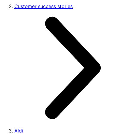
Customer success stories
Aldi