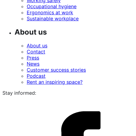
Working safely
Occupational hygiene
Ergonomics at work
Sustainable workplace
About us
About us
Contact
Press
News
Customer success stories
Podcast
Rent an inspiring space?
Stay informed:
i