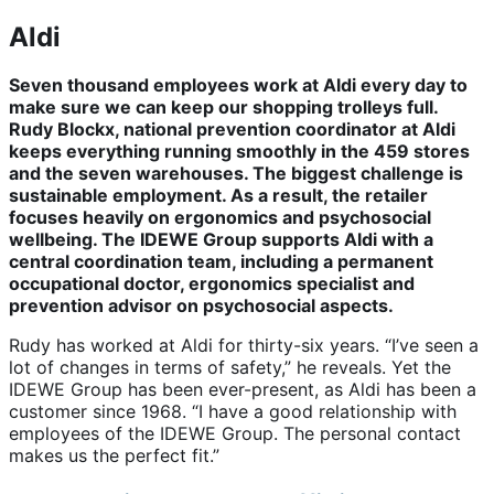
Aldi
Seven thousand employees work at Aldi every day to
make sure we can keep our shopping trolleys full.
Rudy Blockx, national prevention coordinator at Aldi
keeps everything running smoothly in the 459 stores
and the seven warehouses. The biggest challenge is
sustainable employment. As a result, the retailer
focuses heavily on ergonomics and psychosocial
wellbeing. The IDEWE Group supports Aldi with a
central coordination team, including a permanent
occupational doctor, ergonomics specialist and
prevention advisor on psychosocial aspects.
Rudy has worked at Aldi for thirty-six years. “I’ve seen a
lot of changes in terms of safety,” he reveals. Yet the
IDEWE Group has been ever-present, as Aldi has been a
customer since 1968. “I have a good relationship with
employees of the IDEWE Group. The personal contact
makes us the perfect fit.”