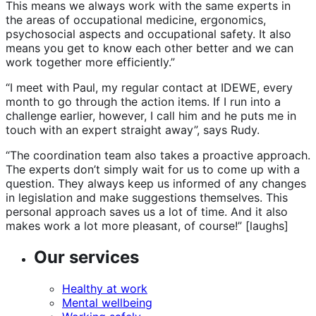
This means we always work with the same experts in
the areas of occupational medicine, ergonomics,
psychosocial aspects and occupational safety. It also
means you get to know each other better and we can
work together more efficiently.”
“I meet with Paul, my regular contact at IDEWE, every
month to go through the action items. If I run into a
challenge earlier, however, I call him and he puts me in
touch with an expert straight away”, says Rudy.
“The coordination team also takes a proactive approach.
The experts don’t simply wait for us to come up with a
question. They always keep us informed of any changes
in legislation and make suggestions themselves. This
personal approach saves us a lot of time. And it also
makes work a lot more pleasant, of course!” [laughs]
Our services
Healthy at work
Mental wellbeing