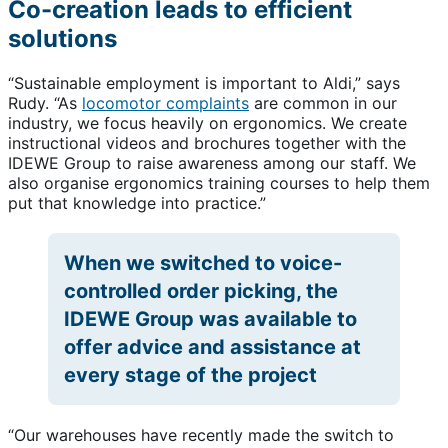
Co-creation leads to efficient
solutions
“Sustainable employment is important to Aldi,” says
Rudy. “As
locomotor complaints
are common in our
industry, we focus heavily on ergonomics. We create
instructional videos and brochures together with the
IDEWE Group to raise awareness among our staff. We
also organise ergonomics training courses to help them
put that knowledge into practice.”
When we switched to voice-
controlled order picking, the
IDEWE Group was available to
offer advice and assistance at
every stage of the project
“Our warehouses have recently made the switch to