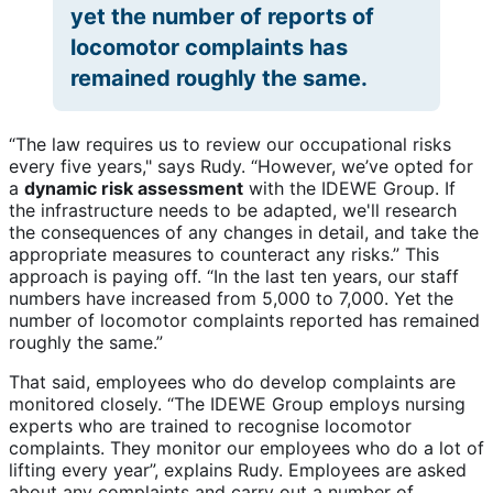
yet the number of reports of
locomotor complaints has
remained roughly the same.
“The law requires us to review our occupational risks
every five years," says Rudy. “However, we’ve opted for
a
dynamic risk assessment
with the IDEWE Group. If
the infrastructure needs to be adapted, we'll research
the consequences of any changes in detail, and take the
appropriate measures to counteract any risks.” This
approach is paying off. “In the last ten years, our staff
numbers have increased from 5,000 to 7,000. Yet the
number of locomotor complaints reported has remained
roughly the same.”
That said, employees who do develop complaints are
monitored closely. “The IDEWE Group employs nursing
experts who are trained to recognise locomotor
complaints. They monitor our employees who do a lot of
lifting every year”, explains Rudy. Employees are asked
about any complaints and carry out a number of