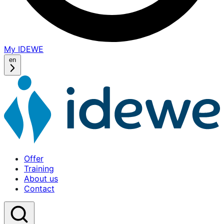
My IDEWE
(opens
in
en
a
new
window)
Offer
Training
About us
Contact