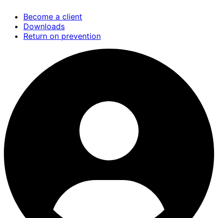
Skip
Become a client
to
Downloads
main
Return on prevention
content