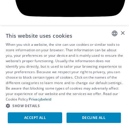
×
This website uses cookies
When you visit a website, the site can use cookies or similar tools to
DUTCH
store information on your browser. That information can be about
you, your preferences or your device and is mainly used to ensure the
FRENCH
website’s proper functioning. Usually the information does not
identify you directly, but is used to tailor your browsing experience to
ENGLISH
your preferences. Because we respect your right to privacy, you can
choose to block certain types of cookies. Click on the names of the
different categories to learn more and to change our default settings.
Be aware that blocking some types of cookies may adversely affect
© 2026 - IDEWE
your experience of our website and the services we offer. Read our
Privacy
Cookie Policy
Privacybeleid
Cookie settings
SHOW DETAILS
Whistleblower programme
ACCEPT ALL
DECLINE ALL
EN
NL
FR