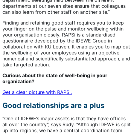
departments at our seven sites ensure that colleagues
can also learn from other staff on another site.”
Finding and retaining good staff requires you to keep
your finger on the pulse and monitor wellbeing within
your organisation closely. RAPSi is a standardised
questionnaire developed by the IDEWE Group in
collaboration with KU Leuven. It enables you to map out
the wellbeing of your employees using an objective,
numerical and scientifically substantiated approach, and
take targeted action.
Curious about the state of well-being in your
organization?
Get a clear picture with RAPSi.
Good relationships are a plus
“One of IDEWE’s major assets is that they have offices
all over the country”, says Rudy. “Although IDEWE is split
up into regions, we have a central coordination team.