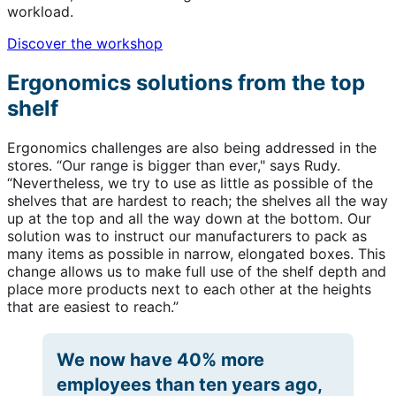
workload.
Discover the workshop
Ergonomics solutions from the top
shelf
Ergonomics challenges are also being addressed in the
stores. “Our range is bigger than ever," says Rudy.
“Nevertheless, we try to use as little as possible of the
shelves that are hardest to reach; the shelves all the way
up at the top and all the way down at the bottom. Our
solution was to instruct our manufacturers to pack as
many items as possible in narrow, elongated boxes. This
change allows us to make full use of the shelf depth and
place more products next to each other at the heights
that are easiest to reach.”
We now have 40% more
employees than ten years ago,