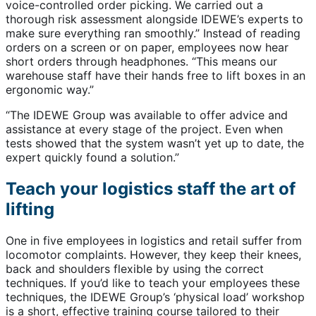
voice-controlled order picking. We carried out a
thorough risk assessment alongside IDEWE’s experts to
make sure everything ran smoothly.” Instead of reading
orders on a screen or on paper, employees now hear
short orders through headphones. “This means our
warehouse staff have their hands free to lift boxes in an
ergonomic way.”
“The IDEWE Group was available to offer advice and
assistance at every stage of the project. Even when
tests showed that the system wasn’t yet up to date, the
expert quickly found a solution.”
Teach your logistics staff the art of
lifting
One in five employees in logistics and retail suffer from
locomotor complaints. However, they keep their knees,
back and shoulders flexible by using the correct
techniques. If you’d like to teach your employees these
techniques, the IDEWE Group’s ‘physical load’ workshop
is a short, effective training course tailored to their