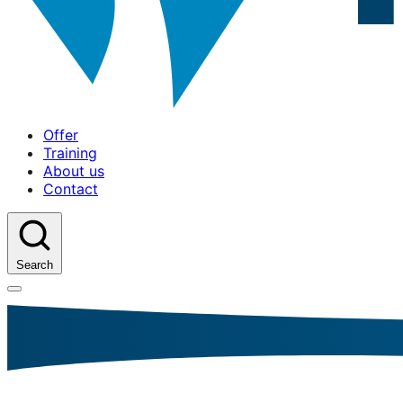
Offer
Training
About us
Contact
Search