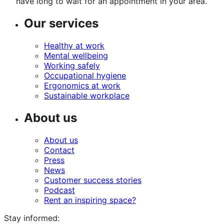
have long to wait for an appointment in your area.
Our services
Healthy at work
Mental wellbeing
Working safely
Occupational hygiene
Ergonomics at work
Sustainable workplace
About us
About us
Contact
Press
News
Customer success stories
Podcast
Rent an inspiring space?
Stay informed: