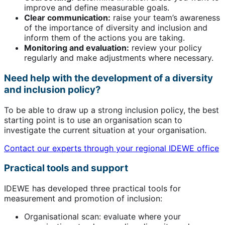
improve and define measurable goals.
Clear communication:
raise your team’s awareness
of the importance of diversity and inclusion and
inform them of the actions you are taking.
Monitoring and evaluation:
review your policy
regularly and make adjustments where necessary.
Need help with the development of a diversity
and inclusion policy?
To be able to draw up a strong inclusion policy, the best
starting point is to use an organisation scan to
investigate the current situation at your organisation.
Contact our experts through your regional IDEWE office
Practical tools and support
IDEWE has developed three practical tools for
measurement and promotion of inclusion:
Organisational scan: evaluate where your