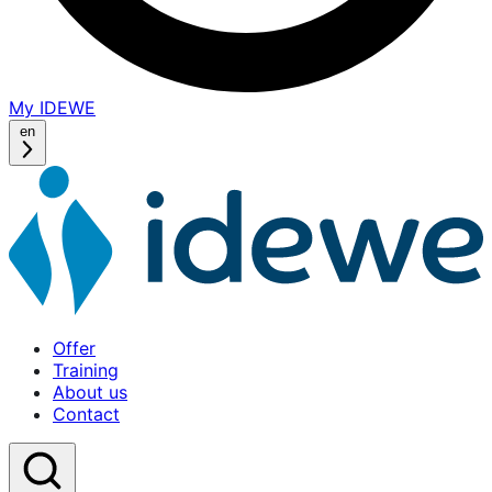
My IDEWE
(opens
in
en
a
new
window)
Offer
Training
About us
Contact