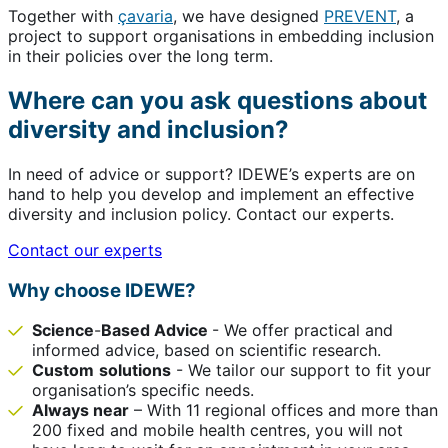
Together with
çavaria
, we have designed
PREVENT
, a
project to support organisations in embedding inclusion
in their policies over the long term.
Where can you ask questions about
diversity and inclusion?
In need of advice or support? IDEWE’s experts are on
hand to help you develop and implement an effective
diversity and inclusion policy. Contact our experts.
Contact our experts
Why choose IDEWE?
Science
-
Based Advice
- We offer practical and
informed advice, based on scientific research.
Custom
solutions
- We tailor our support to fit your
organisation’s specific needs.
Always near
– With 11 regional offices and more than
200 fixed and mobile health centres, you will not