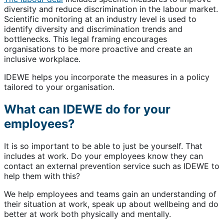
diversity and reduce discrimination in the labour market.
Scientific monitoring at an industry level is used to
identify diversity and discrimination trends and
bottlenecks. This legal framing encourages
organisations to be more proactive and create an
inclusive workplace.
IDEWE helps you incorporate the measures in a policy
tailored to your organisation.
What can IDEWE do for your
employees?
It is so important to be able to just be yourself. That
includes at work. Do your employees know they can
contact an external prevention service such as IDEWE to
help them with this?
We help employees and teams gain an understanding of
their situation at work, speak up about wellbeing and do
better at work both physically and mentally.