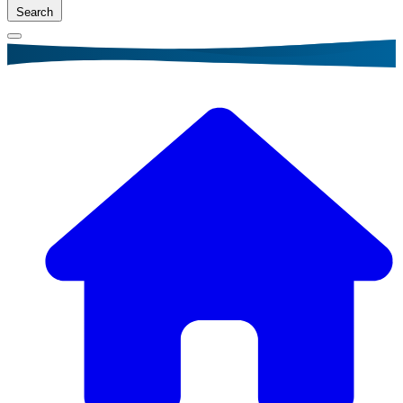
Search
Breadcrumb