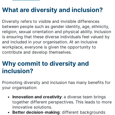
What are diversity and inclusion?
Diversity refers to visible and invisible differences
between people such as gender identity, age, ethnicity,
religion, sexual orientation and physical ability. Inclusion
is ensuring that these diverse individuals feel valued by
and included in your organisation. At an inclusive
workplace, everyone is given the opportunity to
contribute and develop themselves.
Why commit to diversity and
inclusion?
Promoting diversity and inclusion has many benefits for
your organisation:
Innovation and creativity
:
a diverse team brings
together different perspectives. This leads to more
innovative solutions.
Better decision
-
making
: different backgrounds