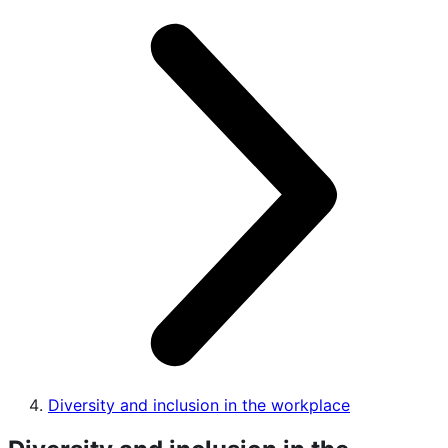
Diversity and inclusion in the workplace