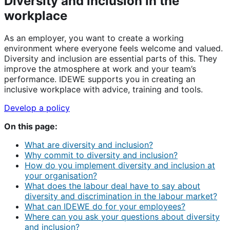
Diversity and inclusion in the
workplace
As an employer, you want to create a working
environment where everyone feels welcome and valued.
Diversity and inclusion are essential parts of this. They
improve the atmosphere at work and your team’s
performance. IDEWE supports you in creating an
inclusive workplace with advice, training and tools.
Develop a policy
On this page:
What are diversity and inclusion?
Why commit to diversity and inclusion?
How do you implement diversity and inclusion at
your organisation?
What does the labour deal have to say about
diversity and discrimination in the labour market?
What can IDEWE do for your employees?
Where can you ask your questions about diversity
and inclusion?