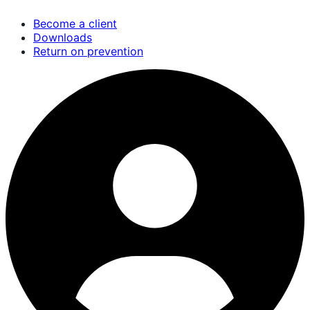
Skip
Become a client
to
Downloads
main
Return on prevention
content