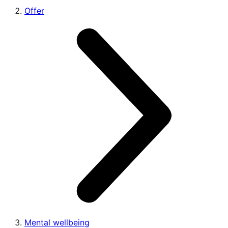
Offer
Mental wellbeing