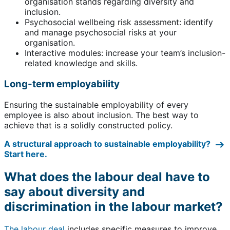
organisation stands regarding diversity and
inclusion.
Psychosocial wellbeing risk assessment: identify
and manage psychosocial risks at your
organisation.
Interactive modules: increase your team’s inclusion-
related knowledge and skills.
Long-term employability
Ensuring the sustainable employability of every
employee is also about inclusion. The best way to
achieve that is a solidly constructed policy.
A structural approach to sustainable employability?
Start here.
What does the labour deal have to
say about diversity and
discrimination in the labour market?
The labour deal
includes specific measures to improve