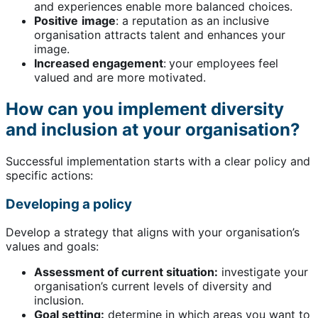
and experiences enable more balanced choices.
Positive
image
: a reputation as an inclusive
organisation attracts talent and enhances your
image.
Increased engagement
:
your employees feel
valued and are more motivated.
How can you implement diversity
and inclusion at your organisation?
Successful implementation starts with a clear policy and
specific actions:
Developing a policy
Develop a strategy that aligns with your organisation’s
values and goals:
Assessment of current situation:
investigate your
organisation’s current levels of diversity and
inclusion.
Goal setting:
determine in which areas you want to