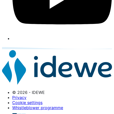
© 2026 - IDEWE
Privacy
Cookie settings
Whistleblower programme