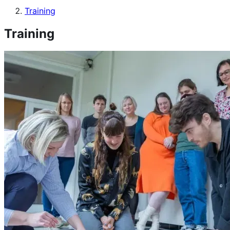
Training
Training