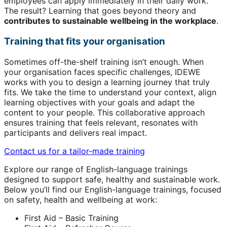
employees can apply immediately in their daily work.
The result? Learning that goes beyond theory and
contributes to sustainable wellbeing in the workplace
.
Training that fits your organisation
Sometimes off-the-shelf training isn’t enough. When
your organisation faces specific challenges, IDEWE
works with you to design a learning journey that truly
fits. We take the time to understand your context, align
learning objectives with your goals and adapt the
content to your people. This collaborative approach
ensures training that feels relevant, resonates with
participants and delivers real impact.
Contact us for a tailor-made training
Explore our range of English-language trainings
designed to support safe, healthy and sustainable work.
Below you’ll find our English-language trainings, focused
on safety, health and wellbeing at work:
First Aid – Basic Training