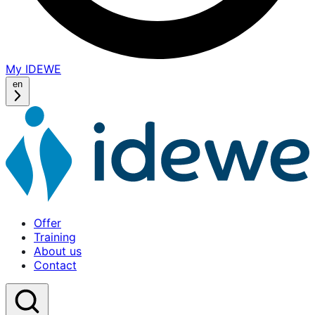
My IDEWE
(opens
in
en
a
new
window)
Offer
Training
About us
Contact