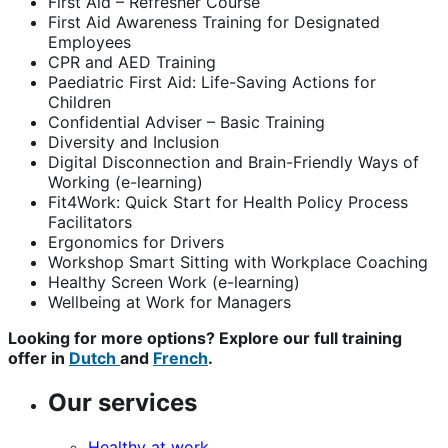
First Aid – Refresher Course
First Aid Awareness Training for Designated
Employees
CPR and AED Training
Paediatric First Aid: Life-Saving Actions for
Children
Confidential Adviser – Basic Training
Diversity and Inclusion
Digital Disconnection and Brain-Friendly Ways of
Working (e-learning)
Fit4Work: Quick Start for Health Policy Process
Facilitators
Ergonomics for Drivers
Workshop Smart Sitting with Workplace Coaching
Healthy Screen Work (e-learning)
Wellbeing at Work for Managers
Looking for more options? Explore our full training
offer in
Dutch
and
French
.
Our services
Healthy at work