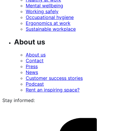
Mental wellbeing
Working safely
Occupational hygiene
Ergonomics at work
Sustainable workplace
About us
About us
Contact
Press
News
Customer success stories
Podcast
Rent an inspiring space?
Stay informed:
i