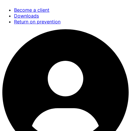
Skip
Become a client
to
Downloads
main
Return on prevention
content