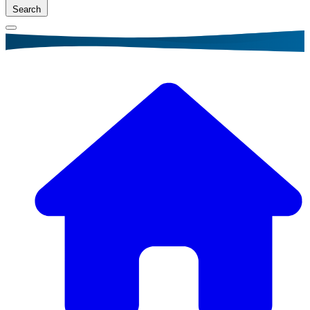
Search
Breadcrumb