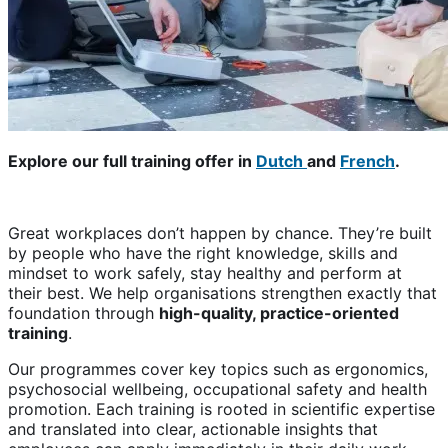
Explore our full training offer in
Dutch
and
French
.
Great workplaces don’t happen by chance. They’re built
by people who have the right knowledge, skills and
mindset to work safely, stay healthy and perform at
their best. We help organisations strengthen exactly that
foundation through
high-quality, practice-oriented
training
.
Our programmes cover key topics such as ergonomics,
psychosocial wellbeing, occupational safety and health
promotion. Each training is rooted in scientific expertise
and translated into clear, actionable insights that