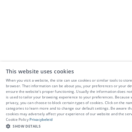
This website uses cookies
When you visit a website, the site can use cookies or similar tools to stor
browser. That information can be about you, your preferences or your dev
ensure the website’s proper functioning. Usually the information does not 
is used to tailor your browsing experience to your preferences. Because w
privacy, you can choose to block certain types of cookies. Click on the na
categories to learn more and to change our default settings. Be aware th
cookies may adversely affect your experience of our website and the serv
Cookie Policy
Privacybeleid
SHOW DETAILS