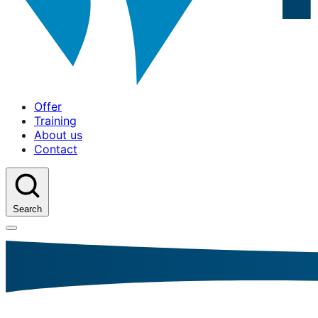
Offer
Training
About us
Contact
Search