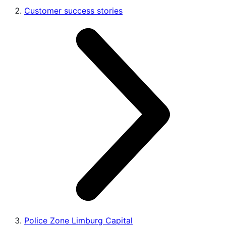
Customer success stories
Police Zone Limburg Capital