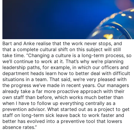
Bart and Anke realise that the work never stops, and
that a complete cultural shift on this subject will still
take time. “Changing a culture is a long-term process, so
we’ll continue to work at it. That’s why we’re planning
leadership paths, for example, in which our officers and
department heads learn how to better deal with difficult
situations in a team. That said, we’re very pleased with
the progress we’ve made in recent years. Our managers
already take a far more proactive approach with their
own staff than before, which works much better than
when I have to follow up everything centrally as a
prevention advisor. What started out as a project to get
staff on long-term sick leave back to work faster and
better has evolved into a preventive tool that lowers
absence rates.”