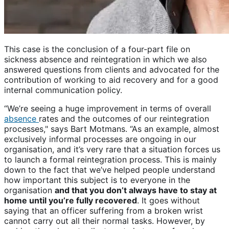
This case is the conclusion of a four-part file on
sickness absence and reintegration in which we also
answered questions from clients and advocated for the
contribution of working to aid recovery and for a good
internal communication policy.
“We’re seeing a huge improvement in terms of overall
absence
rates and the outcomes of our reintegration
processes," says Bart Motmans. “As an example, almost
exclusively informal processes are ongoing in our
organisation, and it’s very rare that a situation forces us
to launch a formal reintegration process. This is mainly
down to the fact that we’ve helped people understand
how important this subject is to everyone in the
organisation
and that you don’t always have to stay at
home until you’re fully recovered
. It goes without
saying that an officer suffering from a broken wrist
cannot carry out all their normal tasks. However, by