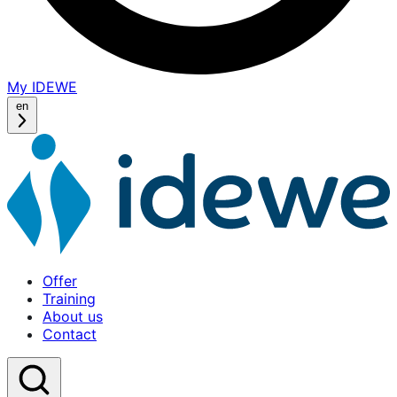
My IDEWE
(opens
in
en
a
new
window)
Offer
Training
About us
Contact