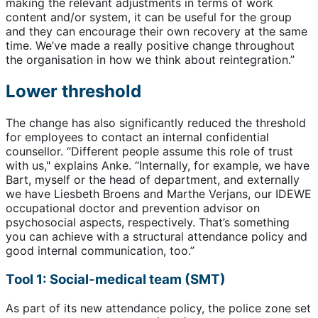
making the relevant adjustments in terms of work
content and/or system, it can be useful for the group
and they can encourage their own recovery at the same
time. We’ve made a really positive change throughout
the organisation in how we think about reintegration.”
Lower threshold
The change has also significantly reduced the threshold
for employees to contact an internal confidential
counsellor. “Different people assume this role of trust
with us," explains Anke. “Internally, for example, we have
Bart, myself or the head of department, and externally
we have Liesbeth Broens and Marthe Verjans, our IDEWE
occupational doctor and prevention advisor on
psychosocial aspects, respectively. That’s something
you can achieve with a structural attendance policy and
good internal communication, too.”
Tool 1: Social-medical team (SMT)
As part of its new attendance policy, the police zone set