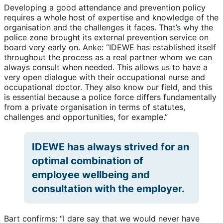
Developing a good attendance and prevention policy
requires a whole host of expertise and knowledge of the
organisation and the challenges it faces. That’s why the
police zone brought its external prevention service on
board very early on. Anke: “IDEWE has established itself
throughout the process as a real partner whom we can
always consult when needed. This allows us to have a
very open dialogue with their occupational nurse and
occupational doctor. They also know our field, and this
is essential because a police force differs fundamentally
from a private organisation in terms of statutes,
challenges and opportunities, for example.”
IDEWE has always strived for an
optimal combination of
employee wellbeing and
consultation with the employer.
Bart confirms: “I dare say that we would never have