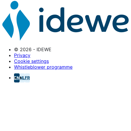
© 2026 - IDEWE
Privacy
Cookie settings
Whistleblower programme
EN
NL
FR