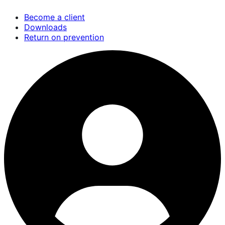
Skip
Become a client
to
Downloads
main
Return on prevention
content