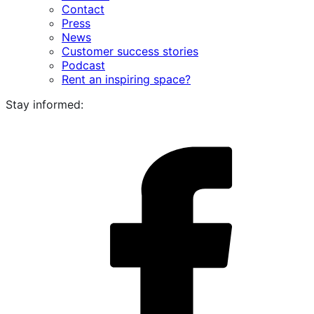
Contact
Press
News
Customer success stories
Podcast
Rent an inspiring space?
Stay informed:
i