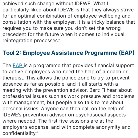
achieved such change without IDEWE. What I
particularly liked about IDEWE is that they always strive
for an optimal combination of employee wellbeing and
consultation with the employer. It is a tricky balance that
requires you to make sure you don’t set the wrong
precedent for the future when it comes to individual
reintegration processes.”
Tool 2: Employee Assistance Programme (EAP)
The
EAP
is a programme that provides financial support
to active employees who need the help of a coach or
therapist. This allows the police zone to try to prevent
absence as far as possible, and it all starts with a
meeting with the prevention advisor. Bart: “I hear about
professional issues such as work pressure and problems
with management, but people also talk to me about
personal issues. Anyone can then call on the help of
IDEWE’s prevention advisor on psychosocial aspects
where needed. The first five sessions are at the
employer’s expense, and with complete anonymity and
confidentiality.”