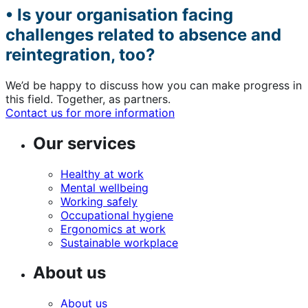
• Is your organisation facing
challenges related to absence and
reintegration, too?
We’d be happy to discuss how you can make progress in
this field. Together, as partners.
Contact us for more information
Our services
Healthy at work
Mental wellbeing
Working safely
Occupational hygiene
Ergonomics at work
Sustainable workplace
About us
About us