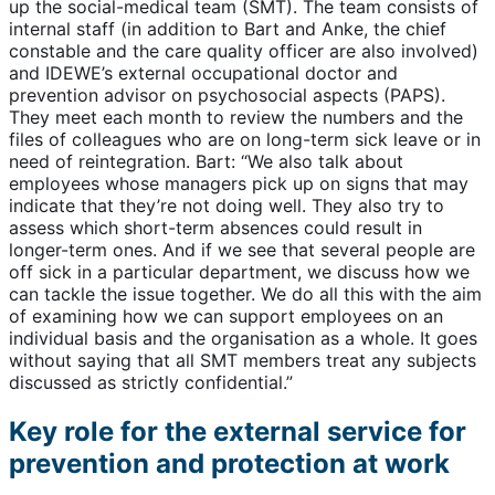
up the social-medical team (SMT). The team consists of
internal staff (in addition to Bart and Anke, the chief
constable and the care quality officer are also involved)
and IDEWE’s external occupational doctor and
prevention advisor on psychosocial aspects (PAPS).
They meet each month to review the numbers and the
files of colleagues who are on long-term sick leave or in
need of reintegration. Bart: “We also talk about
employees whose managers pick up on signs that may
indicate that they’re not doing well. They also try to
assess which short-term absences could result in
longer-term ones. And if we see that several people are
off sick in a particular department, we discuss how we
can tackle the issue together. We do all this with the aim
of examining how we can support employees on an
individual basis and the organisation as a whole. It goes
without saying that all SMT members treat any subjects
discussed as strictly confidential.”
Key role for the external service for
prevention and protection at work