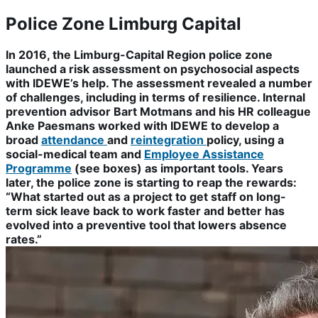
Police Zone Limburg Capital
In 2016, the Limburg-Capital Region police zone
launched a risk assessment on psychosocial aspects
with IDEWE’s help. The assessment revealed a number
of challenges, including in terms of resilience. Internal
prevention advisor Bart Motmans and his HR colleague
Anke Paesmans worked with IDEWE to develop a
broad
attendance
and
reintegration
policy, using a
social-medical team and
Employee Assistance
Programme
(see boxes) as important tools. Years
later, the police zone is starting to reap the rewards:
“What started out as a project to get staff on long-
term sick leave back to work faster and better has
evolved into a preventive tool that lowers absence
rates.”