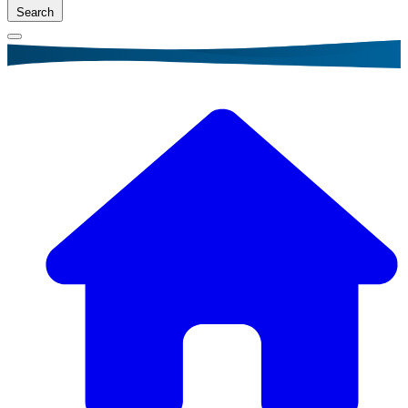
Search
Breadcrumb