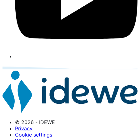
© 2026 - IDEWE
Privacy
Cookie settings