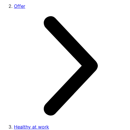
Offer
Healthy at work