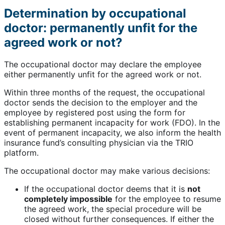
Determination by occupational
doctor: permanently unfit for the
agreed work or not?
The occupational doctor may declare the employee
either permanently unfit for the agreed work or not.
Within three months of the request, the occupational
doctor sends the decision to the employer and the
employee by registered post using the form for
establishing permanent incapacity for work (FDO). In the
event of permanent incapacity, we also inform the health
insurance fund’s consulting physician via the TRIO
platform.
The occupational doctor may make various decisions:
If the occupational doctor deems that it is
not
completely impossible
for the employee to resume
the agreed work, the special procedure will be
closed without further consequences. If either the