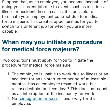
Suppose that, as an employee, you become incapable of
doing your current job due to events such as a serious
illness or accident. In such cases, it is possible to
terminate your employment contract due to medical
force majeure. This creates opportunities for you to
switch to a different job for which you are more
capable.
When may you initiate a procedure
for medical force majeure?
Two conditions must apply for you to initiate the
procedure for medical force majeure.
The employee is unable to work due to illness or an
accident for an uninterrupted period of at least six
months. Has an employee resumed work, but
relapsed within fourteen days? This does not count
as an interruption of the incapacity for work.
No
reintegration process
is underway for this
employee.