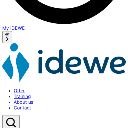
My IDEWE
(opens
in
en
a
new
window)
Offer
Training
About us
Contact