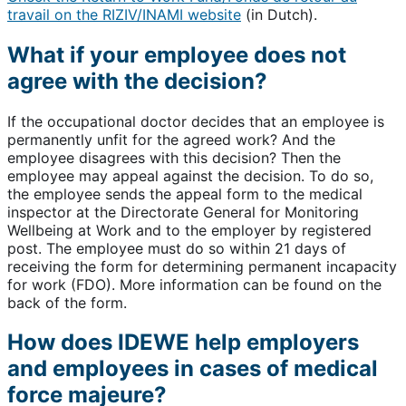
travail on the RIZIV/INAMI website
(in Dutch).
What if your employee does not
agree with the decision?
If the occupational doctor decides that an employee is
permanently unfit for the agreed work? And the
employee disagrees with this decision? Then the
employee may appeal against the decision. To do so,
the employee sends the appeal form to the medical
inspector at the Directorate General for Monitoring
Wellbeing at Work and to the employer by registered
post. The employee must do so within 21 days of
receiving the form for determining permanent incapacity
for work (FDO). More information can be found on the
back of the form.
How does IDEWE help employers
and employees in cases of medical
force majeure?