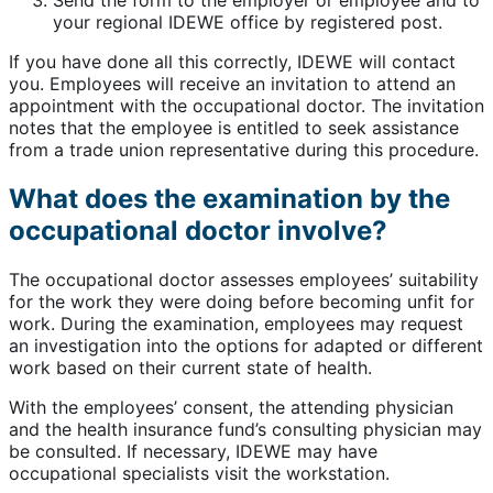
your regional IDEWE office by registered post.
If you have done all this correctly, IDEWE will contact
you. Employees will receive an invitation to attend an
appointment with the occupational doctor. The invitation
notes that the employee is entitled to seek assistance
from a trade union representative during this procedure.
What does the examination by the
occupational doctor involve?
The occupational doctor assesses employees’ suitability
for the work they were doing before becoming unfit for
work. During the examination, employees may request
an investigation into the options for adapted or different
work based on their current state of health.
With the employees’ consent, the attending physician
and the health insurance fund’s consulting physician may
be consulted. If necessary, IDEWE may have
occupational specialists visit the workstation.