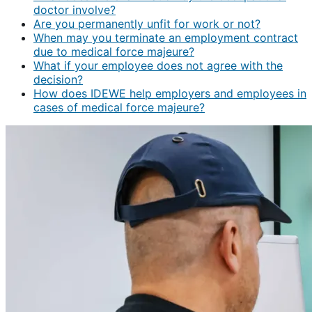
doctor involve?
Are you permanently unfit for work or not?
When may you terminate an employment contract
due to medical force majeure?
What if your employee does not agree with the
decision?
How does IDEWE help employers and employees in
cases of medical force majeure?