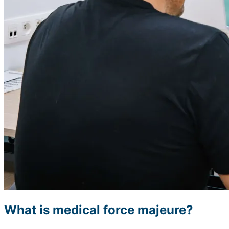
What is medical force majeure?