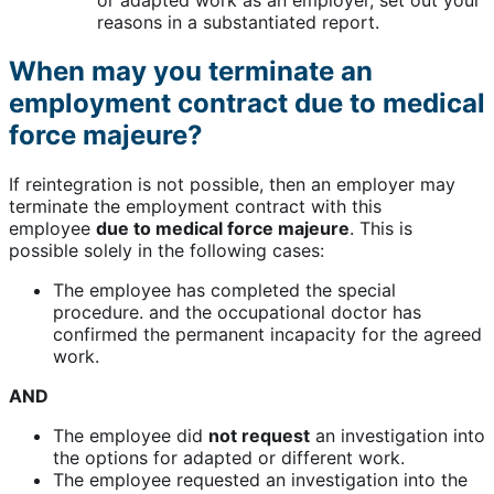
or adapted work as an employer, set out your
reasons in a substantiated report.
When may you terminate an
employment contract due to medical
force majeure?
If reintegration is not possible, then an employer may
terminate the employment contract with this
employee
due to medical force majeure
. This is
possible solely in the following cases:
The employee has completed the special
procedure. and the occupational doctor has
confirmed the permanent incapacity for the agreed
work.
AND
The employee did
not request
an investigation into
the options for adapted or different work.
The employee requested an investigation into the