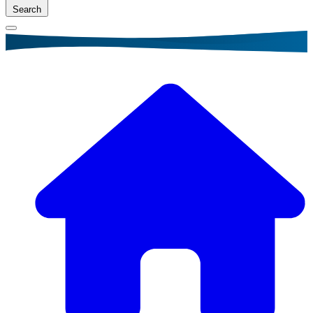
Search
Breadcrumb