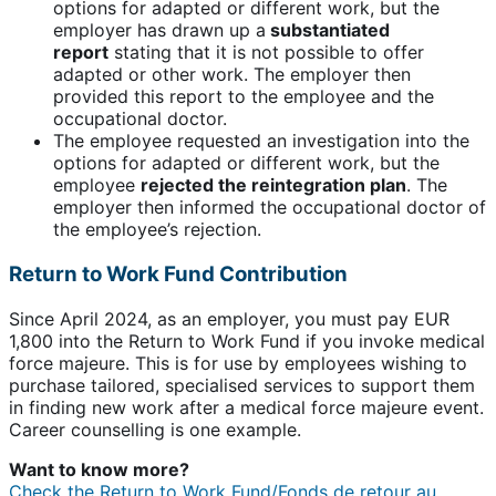
options for adapted or different work, but the
employer has drawn up a
substantiated
report
stating that it is not possible to offer
adapted or other work. The employer then
provided this report to the employee and the
occupational doctor.
The employee requested an investigation into the
options for adapted or different work, but the
employee
rejected the reintegration plan
. The
employer then informed the occupational doctor of
the employee’s rejection.
Return to Work Fund Contribution
Since April 2024, as an employer, you must pay EUR
1,800 into the Return to Work Fund if you invoke medical
force majeure. This is for use by employees wishing to
purchase tailored, specialised services to support them
in finding new work after a medical force majeure event.
Career counselling is one example.
Want to know more?
Check the Return to Work Fund/Fonds de retour au