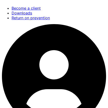
Skip
Become a client
to
Downloads
main
Return on prevention
content