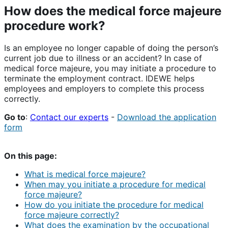
How does the medical force majeure
procedure work?
Is an employee no longer capable of doing the person’s
current job due to illness or an accident? In case of
medical force majeure, you may initiate a procedure to
terminate the employment contract. IDEWE helps
employees and employers to complete this process
correctly.
Go to
:
Contact our experts
-
Download the application
form
On this page:
What is medical force majeure?
When may you initiate a procedure for medical
force majeure?
How do you initiate the procedure for medical
force majeure correctly?
What does the examination by the occupational