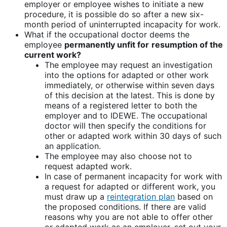
employer or employee wishes to initiate a new
procedure, it is possible do so after a new six-
month period of uninterrupted incapacity for work.
What if the occupational doctor deems the
employee
permanently unfit for
resumption of the
current work?
The employee may request an investigation
into the options for adapted or other work
immediately, or otherwise within seven days
of this decision at the latest. This is done by
means of a registered letter to both the
employer and to IDEWE. The occupational
doctor will then specify the conditions for
other or adapted work within 30 days of such
an application.
The employee may also choose not to
request adapted work.
In case of permanent incapacity for work with
a request for adapted or different work, you
must draw up a
reintegration plan
based on
the proposed conditions. If there are valid
reasons why you are not able to offer other