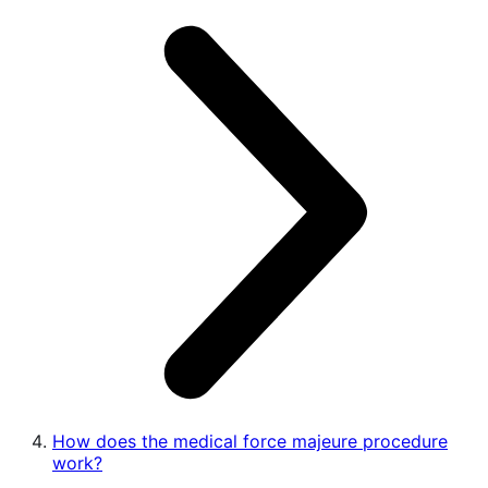
How does the medical force majeure procedure
work?