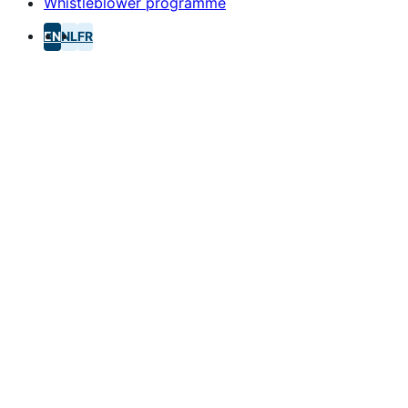
Whistleblower programme
EN
NL
FR