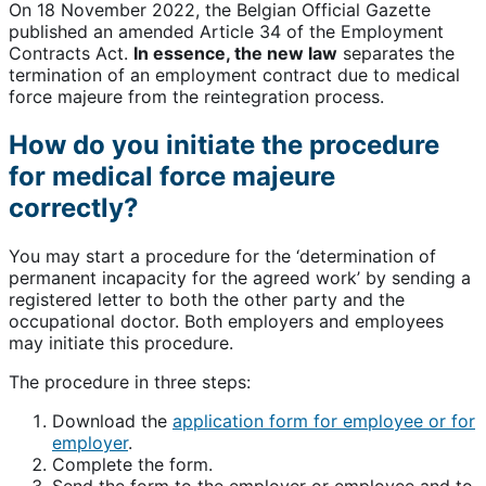
On 18 November 2022, the Belgian Official Gazette
published an amended Article 34 of the Employment
Contracts Act.
In essence, the new law
separates the
termination of an employment contract due to medical
force majeure from the reintegration process.
How do you initiate the procedure
for medical force majeure
correctly?
You may start a procedure for the ‘determination of
permanent incapacity for the agreed work’ by sending a
registered letter to both the other party and the
occupational doctor. Both employers and employees
may initiate this procedure.
The procedure in three steps:
Download the
application form for employee or for
employer
.
Complete the form.
Send the form to the employer or employee and to