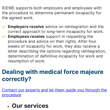
IDEWE supports both employers and employees with
the procedure to determine permanent incapacity for
the agreed work.
Employers receive
advice on reintegration and the
correct approach to long-term incapacity for work.
Employees receive
support in requesting the
procedure and advice on their rights. After four
weeks of incapacity for work, they also receive a
letter describing the options regarding reintegration,
determination of definitive incapacity for work and
resumption of work.
Dealing with medical force majeure
correctly?
Contact our experts and let them guide you through the
procedure
Our services