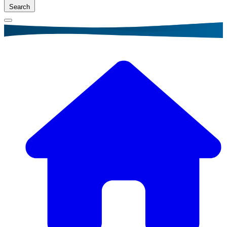
Search
Breadcrumb