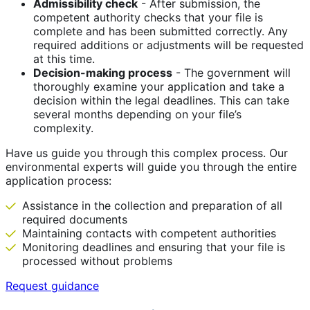
Admissibility check
- After submission, the
competent authority checks that your file is
complete and has been submitted correctly. Any
required additions or adjustments will be requested
at this time.
Decision-making process
- The government will
thoroughly examine your application and take a
decision within the legal deadlines. This can take
several months depending on your file’s
complexity.
Have us guide you through this complex process. Our
environmental experts will guide you through the entire
application process:
Assistance in the collection and preparation of all
required documents
Maintaining contacts with competent authorities
Monitoring deadlines and ensuring that your file is
processed without problems
Request guidance