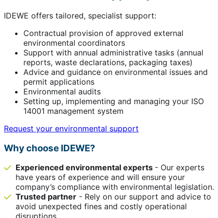
IDEWE offers tailored, specialist support:
Contractual provision of approved external
environmental coordinators
Support with annual administrative tasks (annual
reports, waste declarations, packaging taxes)
Advice and guidance on environmental issues and
permit applications
Environmental audits
Setting up, implementing and managing your ISO
14001 management system
Request your environmental support
Why choose IDEWE?
Experienced environmental experts
- Our experts
have years of experience and will ensure your
company’s compliance with environmental legislation.
Trusted partner
- Rely on our support and advice to
avoid unexpected fines and costly operational
disruptions.