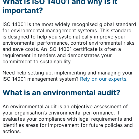
What is ISO 14001 and why is it
important?
ISO 14001 is the most widely recognised global standard
for environmental management systems. This standard
is designed to help you systematically improve your
environmental performance, control environmental risks
and save costs. An ISO 14001 certificate is often a
requirement in tenders and demonstrates your
commitment to sustainability.
Need help setting up, implementing and managing your
ISO 14001 management system?
Rely on our experts.
What is an environmental audit?
An environmental audit is an objective assessment of
your organisation’s environmental performance. It
evaluates your compliance with legal requirements and
identifies areas for improvement for future policies and
actions.