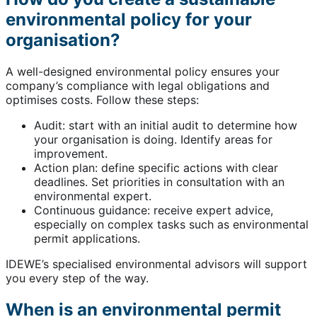
environmental policy for your
organisation?
A well-designed environmental policy ensures your
company’s compliance with legal obligations and
optimises costs. Follow these steps:
Audit: start with an initial audit to determine how
your organisation is doing. Identify areas for
improvement.
Action plan: define specific actions with clear
deadlines. Set priorities in consultation with an
environmental expert.
Continuous guidance: receive expert advice,
especially on complex tasks such as environmental
permit applications.
IDEWE’s specialised environmental advisors will support
you every step of the way.
When is an environmental permit