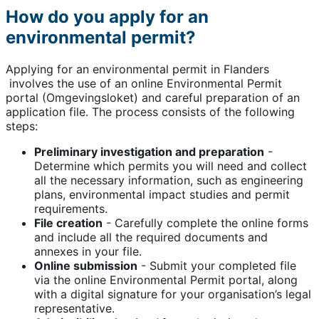
How do you apply for an
environmental permit?
Applying for an environmental permit in Flanders
involves the use of an online Environmental Permit
portal (Omgevingsloket) and careful preparation of an
application file. The process consists of the following
steps:
Preliminary investigation and preparation
-
Determine which permits you will need and collect
all the necessary information, such as engineering
plans, environmental impact studies and permit
requirements.
File creation
- Carefully complete the online forms
and include all the required documents and
annexes in your file.
Online submission
- Submit your completed file
via the online Environmental Permit portal, along
with a digital signature for your organisation’s legal
representative.