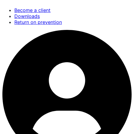
Skip
Become a client
to
Downloads
main
Return on prevention
content