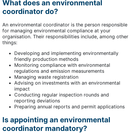
What does an environmental
coordinator do?
An environmental coordinator is the person responsible
for managing environmental compliance at your
organisation. Their responsibilities include, among other
things:
Developing and implementing environmentally
friendly production methods
Monitoring compliance with environmental
regulations and emission measurements
Managing waste registration
Advising on investments with an environmental
impact
Conducting regular inspection rounds and
reporting deviations
Preparing annual reports and permit applications
Is appointing an environmental
coordinator mandatory?