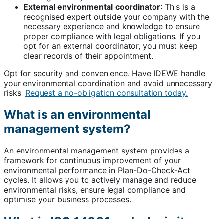
External environmental
coordinator
: This is a
recognised expert outside your company with the
necessary experience and knowledge to ensure
proper compliance with legal obligations. If you
opt for an external coordinator, you must keep
clear records of their appointment.
Opt for security and convenience. Have IDEWE handle
your environmental coordination and avoid unnecessary
risks.
Request a no-obligation consultation today.
What is an environmental
management system?
An environmental management system provides a
framework for continuous improvement of your
environmental performance in Plan-Do-Check-Act
cycles. It allows you to actively manage and reduce
environmental risks, ensure legal compliance and
optimise your business processes.