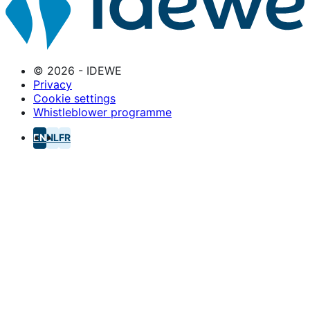
© 2026 - IDEWE
Privacy
Cookie settings
Whistleblower programme
EN
NL
FR