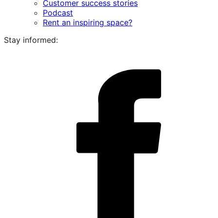
Customer success stories
Podcast
Rent an inspiring space?
Stay informed:
i