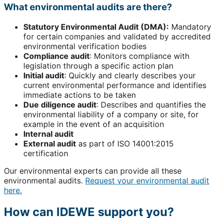
What environmental audits are there?
Statutory Environmental Audit (DMA):
Mandatory
for certain companies and validated by accredited
environmental verification bodies
Compliance audit
: Monitors compliance with
legislation through a specific action plan
Initial audit
: Quickly and clearly describes your
current environmental performance and identifies
immediate actions to be taken
Due diligence audit
: Describes and quantifies the
environmental liability of a company or site, for
example in the event of an acquisition
Internal audit
External audit
as part of ISO 14001:2015
certification
Our environmental experts can provide all these
environmental audits.
Request your environmental audit
here.
How can IDEWE support you?