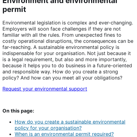
Environment and environmental
permit
Environmental legislation is complex and ever-changing.
Employers will soon face challenges if they are not
familiar with all the rules. From unexpected fines to
costly operational disruptions, the consequences can be
far-reaching. A sustainable environmental policy is
indispensable for your organisation. Not just because it
is a legal requirement, but also and more importantly,
because it helps you to do business in a future-oriented
and responsible way. How do you create a strong
policy? And how can you meet all your obligations?
Request your environmental support
On this page:
How do you create a sustainable environmental
policy for your organisation?
When is an environmental permit required?