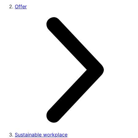
Offer
Sustainable workplace