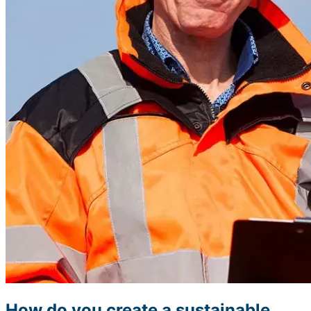
How do you create a sustainable