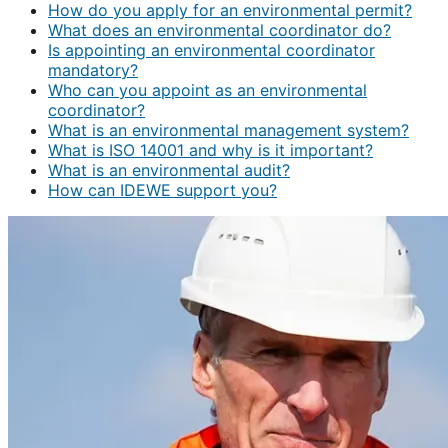
How do you apply for an environmental permit?
What does an environmental coordinator do?
Is appointing an environmental coordinator
mandatory?
Who can you appoint as an environmental
coordinator?
What is an environmental management system?
What is ISO 14001 and why is it important?
What is an environmental audit?
How can IDEWE support you?