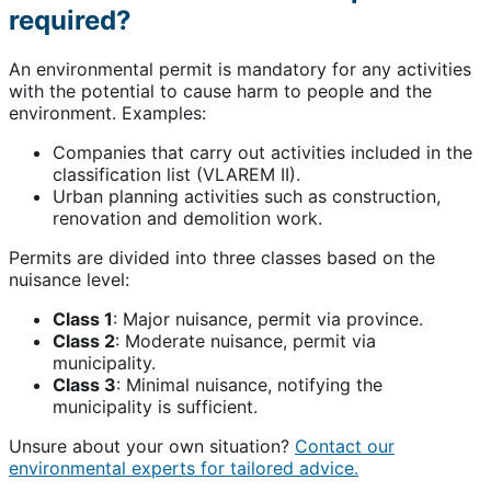
required?
An environmental permit is mandatory for any activities
with the potential to cause harm to people and the
environment. Examples:
Companies that carry out activities included in the
classification list (VLAREM II).
Urban planning activities such as construction,
renovation and demolition work.
Permits are divided into three classes based on the
nuisance level:
Class 1
: Major nuisance, permit via province.
Class 2
: Moderate nuisance, permit via
municipality.
Class 3
: Minimal nuisance, notifying the
municipality is sufficient.
Unsure about your own situation?
Contact our
environmental experts for tailored advice.