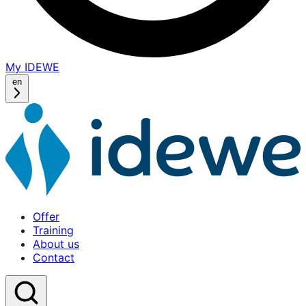
My IDEWE
(opens
in
en
a
new
window)
Offer
Training
About us
Contact