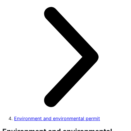
Environment and environmental permit