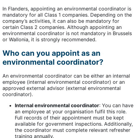
In Flanders, appointing an environmental coordinator is
mandatory for all Class 1 companies. Depending on the
company’s activities, it can also be mandatory for
certain Class 2 companies. Although appointing an
environmental coordinator is not mandatory in Brussels
or Wallonia, it is strongly recommended.
Who can you appoint as an
environmental coordinator?
An environmental coordinator can be either an internal
employee (internal environmental coordinator) or an
approved external advisor (external environmental
coordinator).
Internal environmental coordinator
: You can have
an employee at your organisation fulfil this role.
Full records of their appointment must be kept
available for government inspections. Additionally,
the coordinator must complete relevant refresher
training annually.