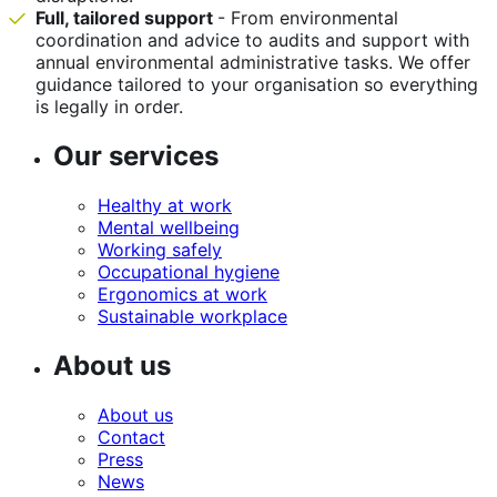
Full, tailored support
- From environmental
coordination and advice to audits and support with
annual environmental administrative tasks. We offer
guidance tailored to your organisation so everything
is legally in order.
Our services
Healthy at work
Mental wellbeing
Working safely
Occupational hygiene
Ergonomics at work
Sustainable workplace
About us
About us
Contact
Press
News