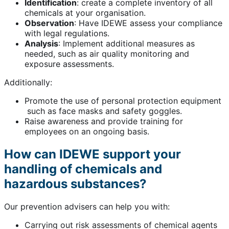
Identification
: create a complete inventory of all
chemicals at your organisation.
Observation
: Have IDEWE assess your compliance
with legal regulations.
Analysis
: Implement additional measures as
needed, such as air quality monitoring and
exposure assessments.
Additionally:
Promote the use of personal protection equipment
such as face masks and safety goggles.
Raise awareness and provide training for
employees on an ongoing basis.
How can IDEWE support your
handling of chemicals and
hazardous substances?
Our prevention advisers can help you with:
Carrying out risk assessments of chemical agents