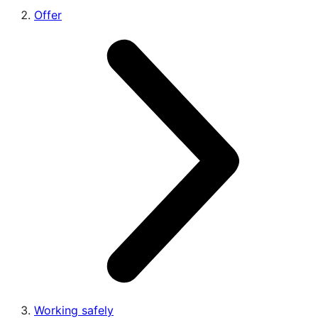
Offer
Working safely