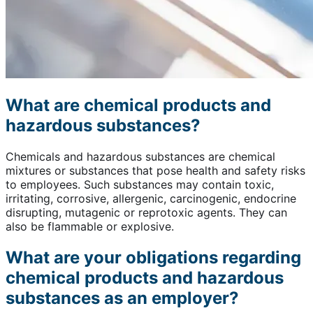
What are chemical products and
hazardous substances?
Chemicals and hazardous substances are chemical
mixtures or substances that pose health and safety risks
to employees. Such substances may contain toxic,
irritating, corrosive, allergenic, carcinogenic, endocrine
disrupting, mutagenic or reprotoxic agents. They can
also be flammable or explosive.
What are your obligations regarding
chemical products and hazardous
substances as an employer?