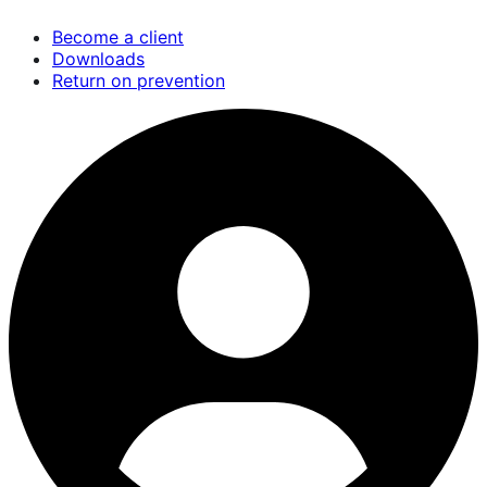
Skip
Become a client
to
Downloads
main
Return on prevention
content