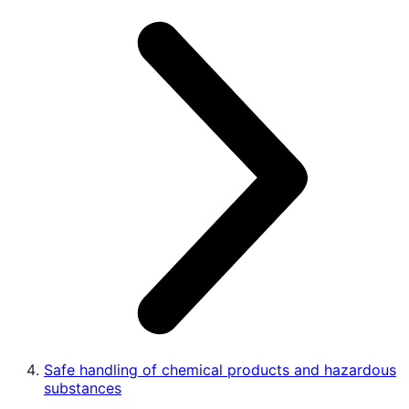
Safe handling of chemical products and hazardous
substances