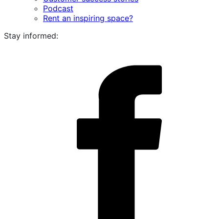
Podcast
Rent an inspiring space?
Stay informed:
i