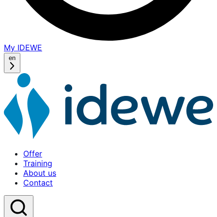
My IDEWE
(opens
in
en
a
new
window)
Offer
Training
About us
Contact