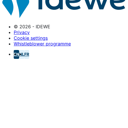
© 2026 - IDEWE
Privacy
Cookie settings
Whistleblower programme
EN
NL
FR