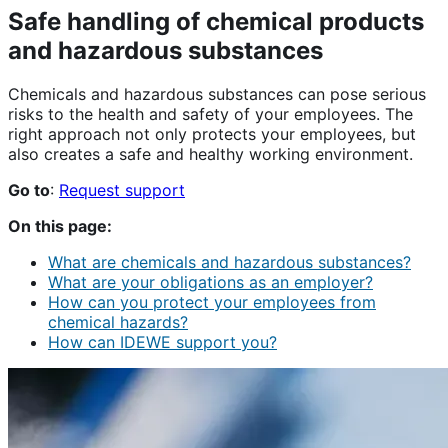
Safe handling of chemical products
and hazardous substances
Chemicals and hazardous substances can pose serious
risks to the health and safety of your employees. The
right approach not only protects your employees, but
also creates a safe and healthy working environment.
Go to
:
Request support
On this page:
What are chemicals and hazardous substances?
What are your obligations as an employer?
How can you protect your employees from
chemical hazards?
How can IDEWE support you?