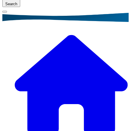
Search
Breadcrumb