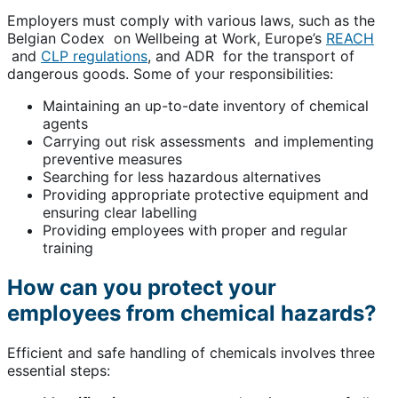
Employers must comply with various laws, such as the
Belgian Codex on Wellbeing at Work, Europe’s
REACH
and
CLP regulations
, and ADR for the transport of
dangerous goods. Some of your responsibilities:
Maintaining an up-to-date inventory of chemical
agents
Carrying out risk assessments and implementing
preventive measures
Searching for less hazardous alternatives
Providing appropriate protective equipment and
ensuring clear labelling
Providing employees with proper and regular
training
How can you protect your
employees from chemical hazards?
Efficient and safe handling of chemicals involves three
essential steps: