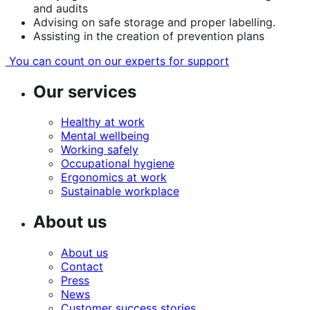
and audits
Advising on safe storage and proper labelling.
Assisting in the creation of prevention plans
You can count on our experts for support
Our services
Healthy at work
Mental wellbeing
Working safely
Occupational hygiene
Ergonomics at work
Sustainable workplace
About us
About us
Contact
Press
News
Customer success stories