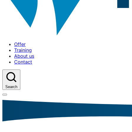
Offer
Training
About us
Contact
Search