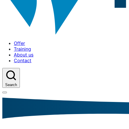
Offer
Training
About us
Contact
Search