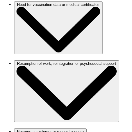
Need for vaccination data or medical certificates
Resumption of work, reintegration or psychosocial support
Become a customer or request a quote