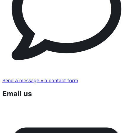
Send a message via contact form
Email us