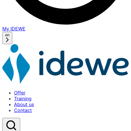
My IDEWE
(opens
in
en
a
new
window)
Offer
Training
About us
Contact