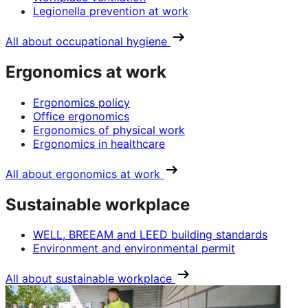
Legionella prevention at work
All about occupational hygiene
Ergonomics at work
Ergonomics policy
Office ergonomics
Ergonomics of physical work
Ergonomics in healthcare
All about ergonomics at work
Sustainable workplace
WELL, BREEAM and LEED building standards
Environment and environmental permit
All about sustainable workplace