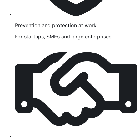
Prevention and protection at work
For startups, SMEs and large enterprises