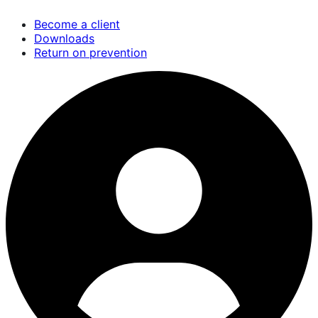
Skip
Become a client
to
Downloads
main
Return on prevention
content