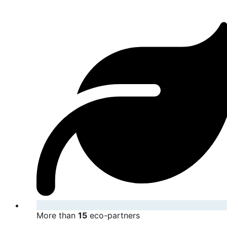
More than
15
eco-partners