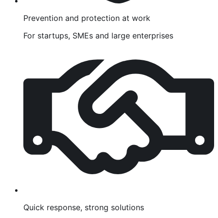
Prevention and protection at work
For startups, SMEs and large enterprises
Quick response, strong solutions