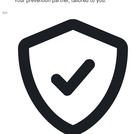
Your prevention partner, tailored to you.