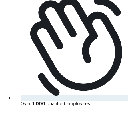
Over
1.000
qualified employees