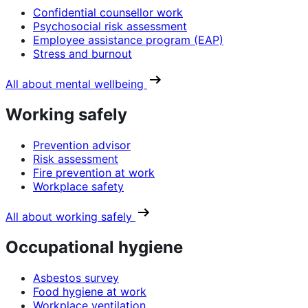
Confidential counsellor work
Psychosocial risk assessment
Employee assistance program (EAP)
Stress and burnout
All about mental wellbeing
Working safely
Prevention advisor
Risk assessment
Fire prevention at work
Workplace safety
All about working safely
Occupational hygiene
Asbestos survey
Food hygiene at work
Workplace ventilation