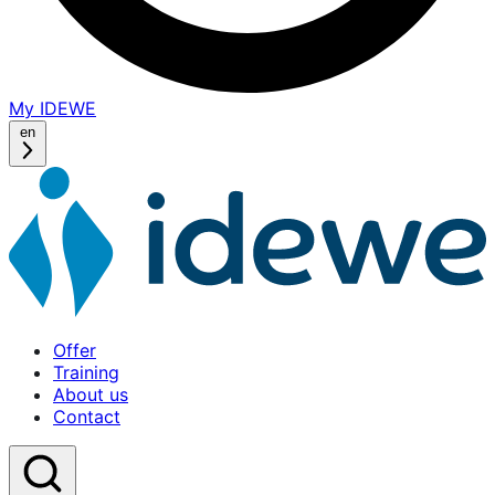
My IDEWE
(opens
in
en
a
new
window)
Offer
Home
Training
About us
Contact