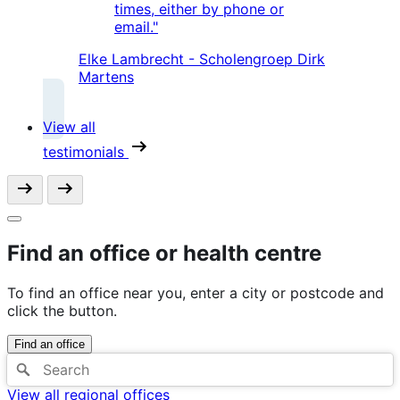
times, either by phone or
email."
Elke Lambrecht - Scholengroep Dirk
Martens
View all
testimonials
Find an office or health centre
To find an office near you, enter a city or postcode and
click the button.
Find an office
View all regional offices