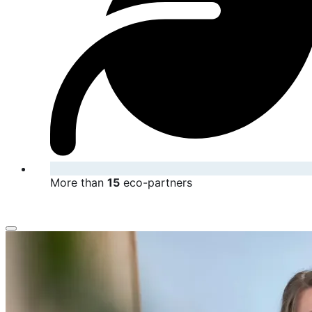
More than
15
eco-partners