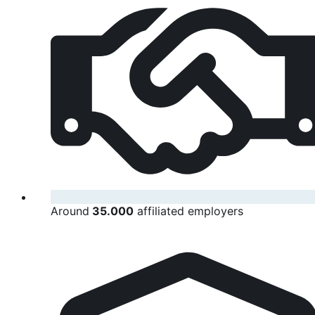
Around
35.000
affiliated employers