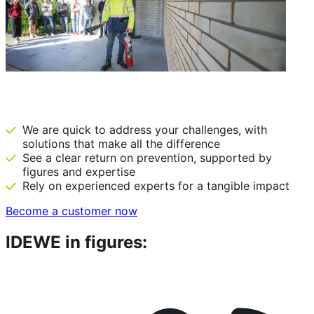
IDEWE: there before we are needed
We are quick to address your challenges, with
solutions that make all the difference
See a clear return on prevention, supported by
figures and expertise
Rely on experienced experts for a tangible impact
Become a customer now
IDEWE in figures: