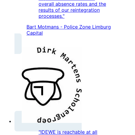
overall absence rates and the
results of our reintegration
processes."
Bart Motmans - Police Zone Limburg
Capital
"IDEWE is reachable at all