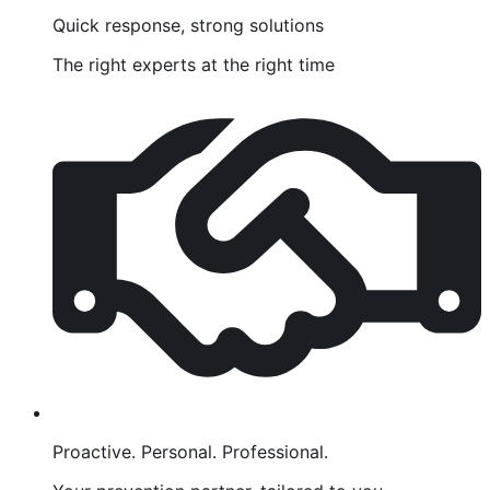
Quick response, strong solutions
The right experts at the right time
Proactive. Personal. Professional.