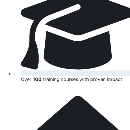
Over
100
training courses with proven impact