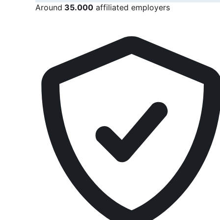
Around
35.000
affiliated employers