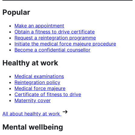
Popular
Make an appointment
Obtain a fitness to drive certificate
Request a reintegration programme
Initiate the medical force majeure procedure
Become a confidential counsellor
Healthy at work
Medical examinations
Reintegration policy
Medical force majeure
Certificate of fitness to drive
Maternity cover
All about healhty at work
Mental wellbeing