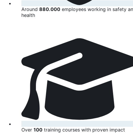
Around
880.000
employees working in safety a
health
Over
100
training courses with proven impact