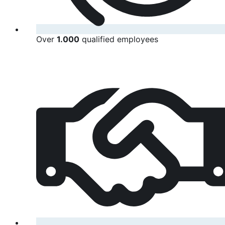
Over
1.000
qualified employees