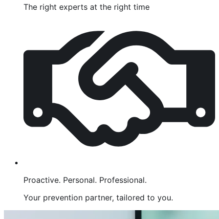
The right experts at the right time
Proactive. Personal. Professional.
Your prevention partner, tailored to you.