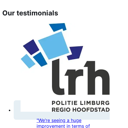
Our testimonials
"We’re seeing a huge
improvement in terms of