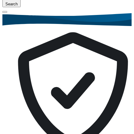
Search