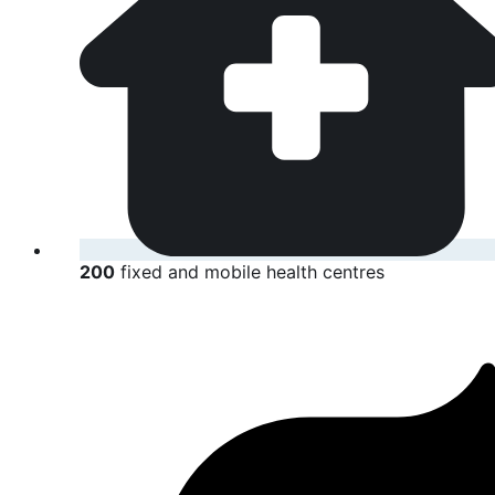
200
fixed and mobile health centres