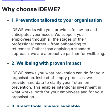
Why choose IDEWE?
1. Prevention tailored to your organisation
IDEWE works with you, provides follow-up and
anticipates your needs. We support your
employees through all the stages of their
professional career – from onboarding to
retirement. Rather than applying a standard
approach, we are a proactive partner for wellbeing.
2. Wellbeing with proven impact
IDEWE shows you what prevention can do for your
organisation. Instead of empty promises, we
provide hard data to clarify your ‘return on
prevention’. This enables intentional investment in
what works, both for your employees and for your
organisation.
3. Smart tools, always available