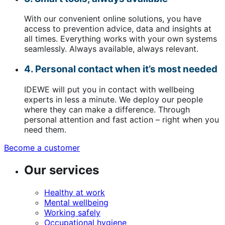
With our convenient online solutions, you have
access to prevention advice, data and insights at
all times. Everything works with your own systems
seamlessly. Always available, always relevant.
4. Personal contact when it’s most needed
IDEWE will put you in contact with wellbeing
experts in less a minute. We deploy our people
where they can make a difference. Through
personal attention and fast action – right when you
need them.
Become a customer
(opens
in
Our services
a
new
window)
Healthy at work
Mental wellbeing
Working safely
Occupational hygiene