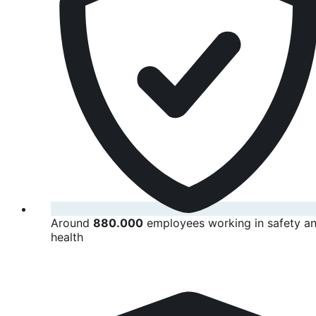
Around
880.000
employees working in safety a
health