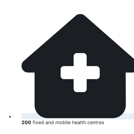
200
fixed and mobile health centres