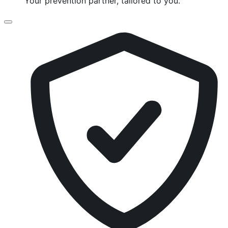
Your prevention partner, tailored to you.