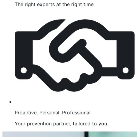
The right experts at the right time
Proactive. Personal. Professional.
Your prevention partner, tailored to you.