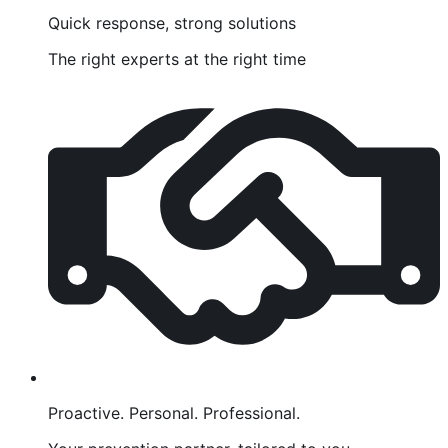
Quick response, strong solutions
The right experts at the right time
Proactive. Personal. Professional.