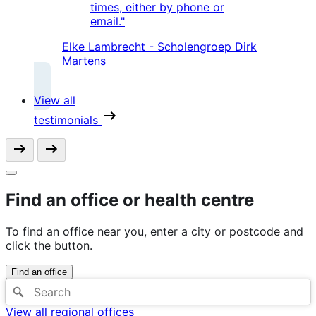
times, either by phone or
email."
Elke Lambrecht - Scholengroep Dirk
Martens
View all
testimonials
Find an office or health centre
To find an office near you, enter a city or postcode and
click the button.
Find an office
View all regional offices