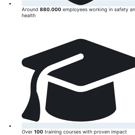
Around
880.000
employees working in safety a
health
Over
100
training courses with proven impact