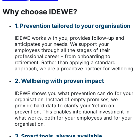
Why choose IDEWE?
1. Prevention tailored to your organisation
IDEWE works with you, provides follow-up and
anticipates your needs. We support your
employees through all the stages of their
professional career – from onboarding to
retirement. Rather than applying a standard
approach, we are a proactive partner for wellbeing.
2. Wellbeing with proven impact
IDEWE shows you what prevention can do for your
organisation. Instead of empty promises, we
provide hard data to clarify your ‘return on
prevention’. This enables intentional investment in
what works, both for your employees and for your
organisation.
3. Smart tools, always available