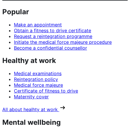
Popular
Make an appointment
Obtain a fitness to drive certificate
Request a reintegration programme
Initiate the medical force majeure procedure
Become a confidential counsellor
Healthy at work
Medical examinations
Reintegration policy
Medical force majeure
Certificate of fitness to drive
Maternity cover
All about healhty at work
Mental wellbeing