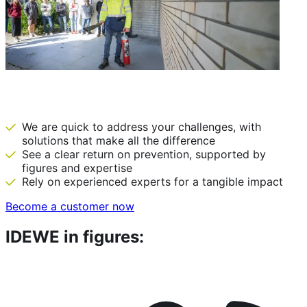
IDEWE: there before we are needed
We are quick to address your challenges, with
solutions that make all the difference
See a clear return on prevention, supported by
figures and expertise
Rely on experienced experts for a tangible impact
Become a customer now
IDEWE in figures: