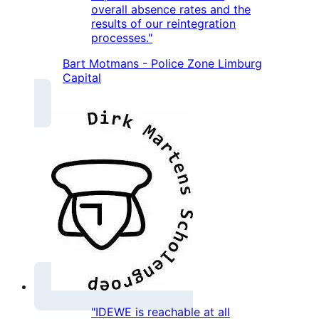
overall absence rates and the
results of our reintegration
processes."
Bart Motmans - Police Zone Limburg
Capital
"IDEWE is reachable at all