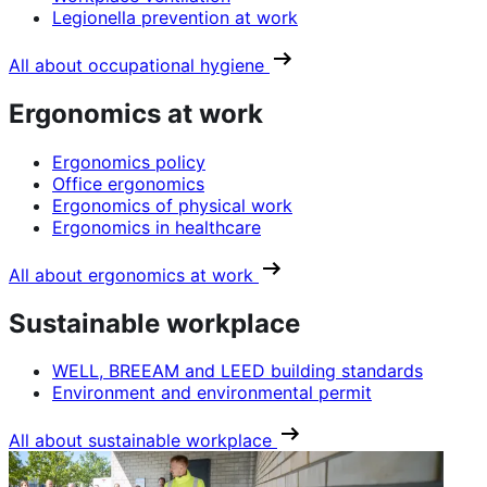
Legionella prevention at work
All about occupational hygiene
Ergonomics at work
Ergonomics policy
Office ergonomics
Ergonomics of physical work
Ergonomics in healthcare
All about ergonomics at work
Sustainable workplace
WELL, BREEAM and LEED building standards
Environment and environmental permit
All about sustainable workplace