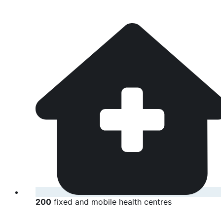
200
fixed and mobile health centres