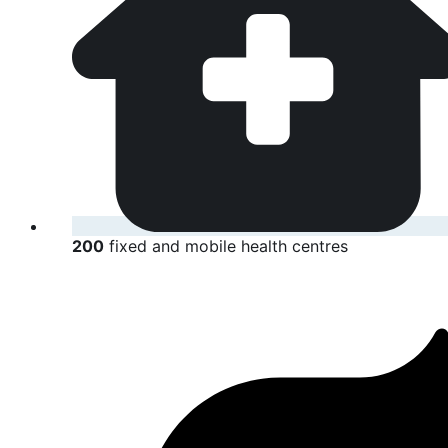
200
fixed and mobile health centres