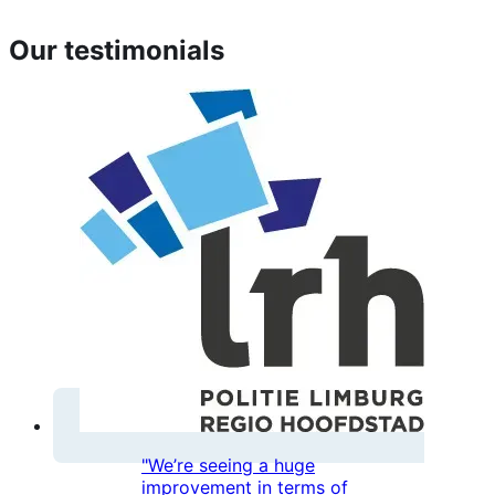
Our testimonials
"We’re seeing a huge
improvement in terms of