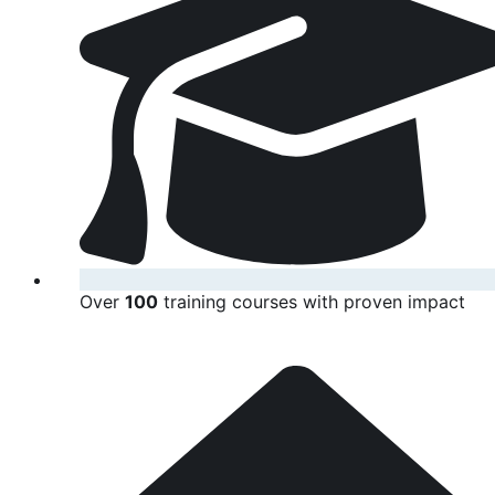
Over
100
training courses with proven impact