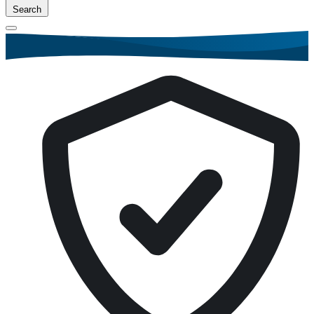
Search