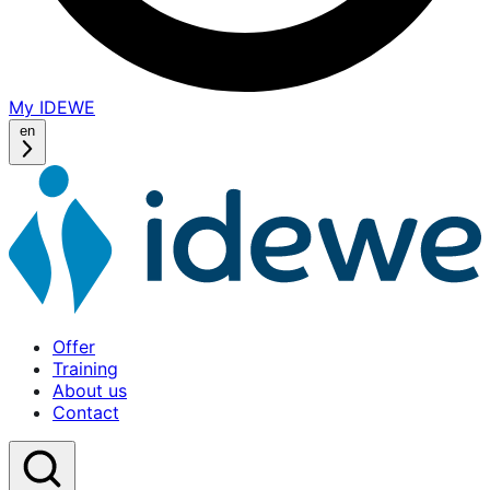
My IDEWE
(opens
in
en
a
new
window)
Offer
Home
Training
About us
Contact