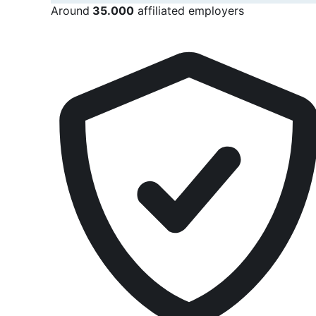
Around
35.000
affiliated employers