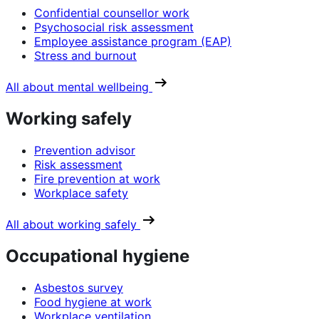
Confidential counsellor work
Psychosocial risk assessment
Employee assistance program (EAP)
Stress and burnout
All about mental wellbeing
Working safely
Prevention advisor
Risk assessment
Fire prevention at work
Workplace safety
All about working safely
Occupational hygiene
Asbestos survey
Food hygiene at work
Workplace ventilation