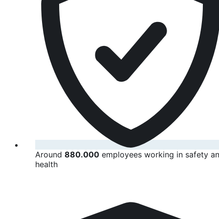
Around
880.000
employees working in safety a
health