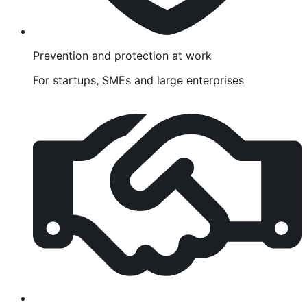
Prevention and protection at work
For startups, SMEs and large enterprises