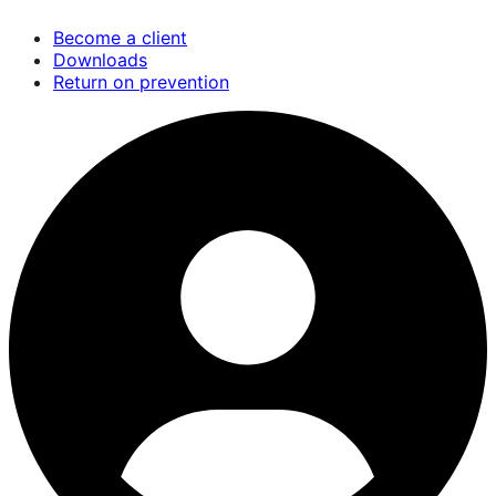
Skip
Become a client
to
Downloads
main
Return on prevention
content