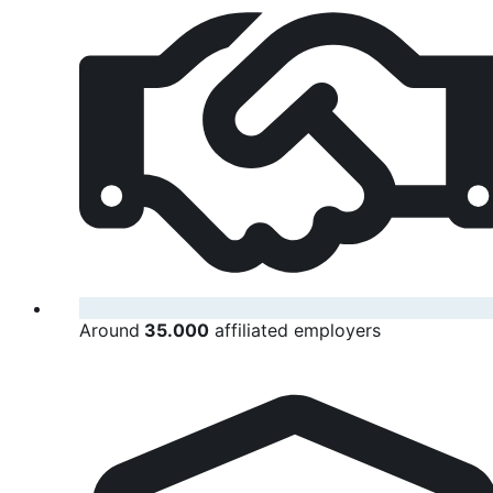
Around
35.000
affiliated employers