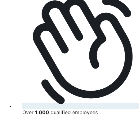
Over
1.000
qualified employees