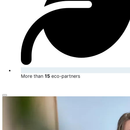
More than
15
eco-partners