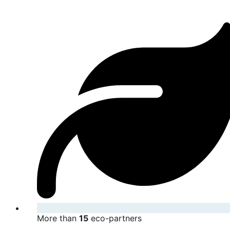
More than
15
eco-partners