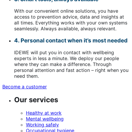
With our convenient online solutions, you have
access to prevention advice, data and insights at
all times. Everything works with your own systems
seamlessly. Always available, always relevant.
4. Personal contact when it’s most needed
IDEWE will put you in contact with wellbeing
experts in less a minute. We deploy our people
where they can make a difference. Through
personal attention and fast action – right when you
need them.
Become a customer
(opens
in
Our services
a
new
window)
Healthy at work
Mental wellbeing
Working safely
Occupational hygiene