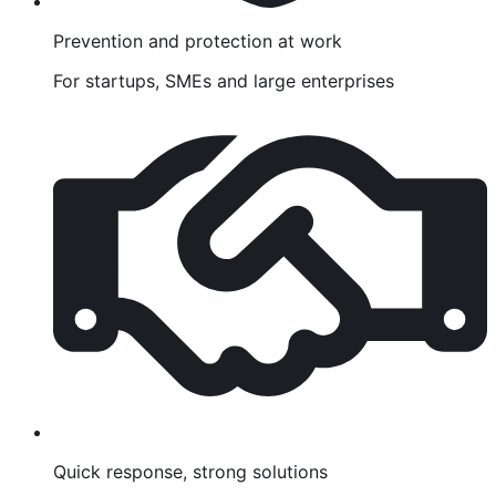
Prevention and protection at work
For startups, SMEs and large enterprises
Quick response, strong solutions