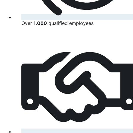
Over
1.000
qualified employees